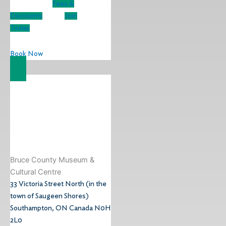
Fees &
Discounts
Join
Today
Book Now
Bruce County Museum &
Cultural Centre​
33 Victoria Street North (in the
town of Saugeen Shores)
Southampton, ON Canada N0H
2L0