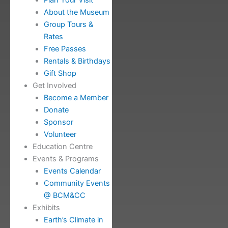
Plan Your Visit
About the Museum
Group Tours &
Rates
Free Passes
Rentals & Birthdays
Gift Shop
Get Involved
Become a Member
Donate
Sponsor
Volunteer
Education Centre
Events & Programs
Events Calendar
Community Events
@ BCM&CC
Exhibits
Earth’s Climate in