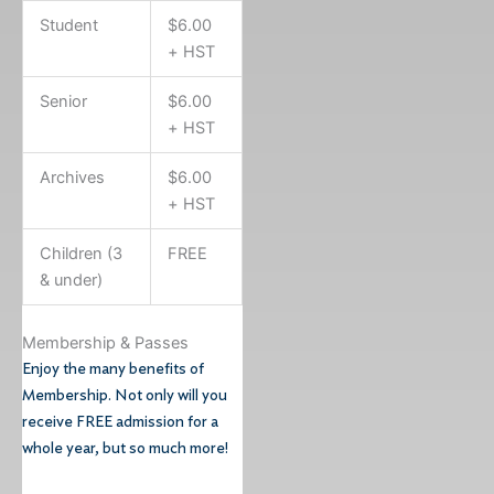
Student
$6.00
+ HST
Senior
$6.00
+ HST
Archives
$6.00
+ HST
Children (3
FREE
& under)
Membership & Passes
Enjoy the many benefits of
Membership. Not only will you
receive FREE admission for a
whole year, but so much more!