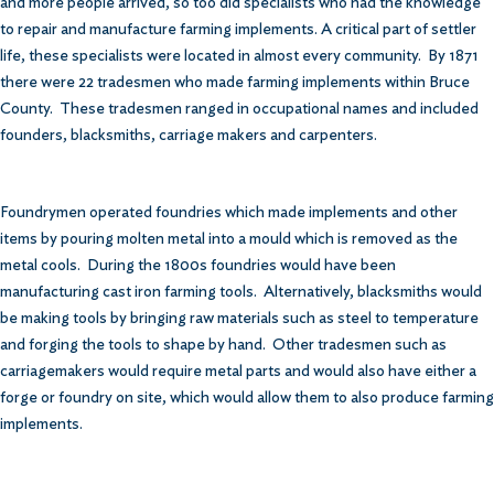
and more people arrived, so too did specialists who had the knowledge
to repair and manufacture farming implements. A critical part of settler
life, these specialists were located in almost every community. By 1871
there were 22 tradesmen who made farming implements within Bruce
County. These tradesmen ranged in occupational names and included
founders, blacksmiths, carriage makers and carpenters.
Foundrymen operated foundries which made implements and other
items by pouring molten metal into a mould which is removed as the
metal cools. During the 1800s foundries would have been
manufacturing cast iron farming tools. Alternatively, blacksmiths would
be making tools by bringing raw materials such as steel to temperature
and forging the tools to shape by hand. Other tradesmen such as
carriagemakers would require metal parts and would also have either a
forge or foundry on site, which would allow them to also produce farming
implements.