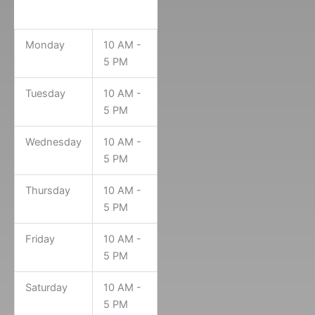
Museum Hours
Monday
10 AM -
5 PM
Tuesday
10 AM -
5 PM
Wednesday
10 AM -
5 PM
Thursday
10 AM -
5 PM
Friday
10 AM -
5 PM
Saturday
10 AM -
5 PM