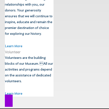
relationships with you, our
donors. Your generosity
ensures that we will continue to
inspire, educate and remain the
premier destination of choice
for exploring our history.
Learn More
Volunteer
Volunteers are the building
blocks of our Museum. All our
activities and programs depend
on the assistance of dedicated
volunteers.
Learn More