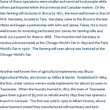
Some of these operations were smaller and serviced local people while
others participated within the provincial and Canadian market. Of the
two fanning mill factories in Bruce by 1871, the most well known is that of
W.A. Gerolamy, located in Tara. Gerolamy came to the Bruce in the late
1850s and began a partnership with John and James Tobey. He is most
well known for inventing perforated zinc sieves for fanning mills and
took out a patent for them in 1868. This invention led Gerolamy to
receive a bronze medal at the Chicago World’s Fair in 1893 and the Paris
World’s Fair in 1900. The fanning mill seen above was featured at the
Chicago World’s Fair.
Another well known firm of agricultural implements was Bruce
Agricultural Works, also known as Gillies & Martin. Established in 1869,
the firm, under various owners made implements for almost 50 years in
Teeswater. When the foundry burned in 1877, the town of Teeswater
gave them a grant of $3,000 to rebuild and by 1892 they had opened a
branch in Listowel. The firm was sold in 1905 to Albert Strome, whose
advertisement stated they manufactured mill machinery and farm