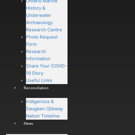
Ontario Marine
History &
Underwater
Archaeology
Research Centre
Photo Request
Form
Research
Information
Share Your COVID-
19 Story
Useful Links
Reconciliation
Indigenous &
Saugeen Ojibway
Nation Timeline
News