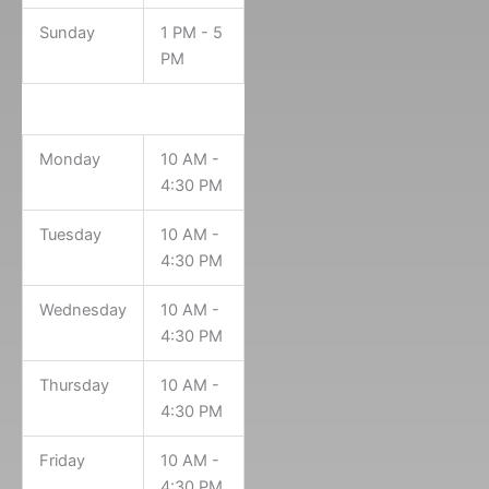
Sunday
1 PM - 5
PM
Archives Hours
Monday
10 AM -
4:30 PM
Tuesday
10 AM -
4:30 PM
Wednesday
10 AM -
4:30 PM
Thursday
10 AM -
4:30 PM
Friday
10 AM -
4:30 PM