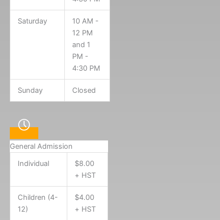
Saturday
10 AM -
12 PM
and 1
PM -
4:30 PM
Sunday
Closed
General Admission
Individual
$8.00
+ HST
Children (4-
$4.00
12)
+ HST