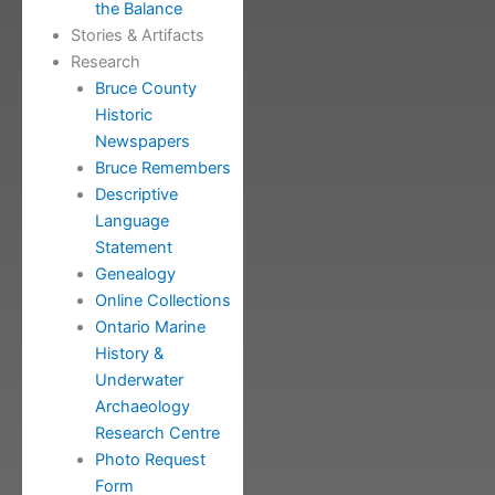
the Balance
Stories & Artifacts
Research
Bruce County
Historic
Newspapers
Bruce Remembers
Descriptive
Language
Statement
Genealogy
Online Collections
Ontario Marine
History &
Underwater
Archaeology
Research Centre
Photo Request
Form