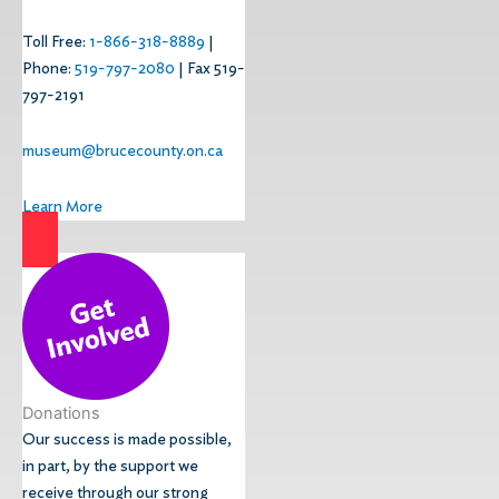
Toll Free:
1-866-318-8889
|
Phone:
519-797-2080
| Fax 519-
797-2191
museum@brucecounty.on.ca
Learn More
Donations
Our success is made possible,
in part, by the support we
receive through our strong