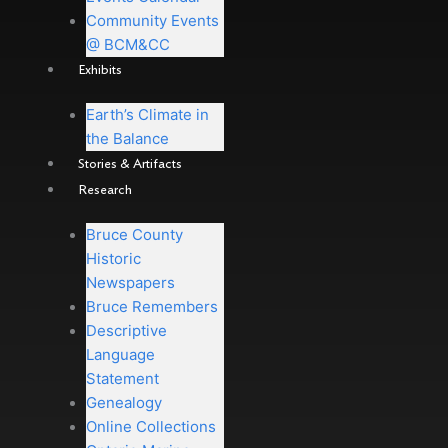
Community Events
@ BCM&CC
Exhibits
Earth’s Climate in
the Balance
Stories & Artifacts
Research
Bruce County
Historic
Newspapers
Bruce Remembers
Descriptive
Language
Statement
Genealogy
Online Collections