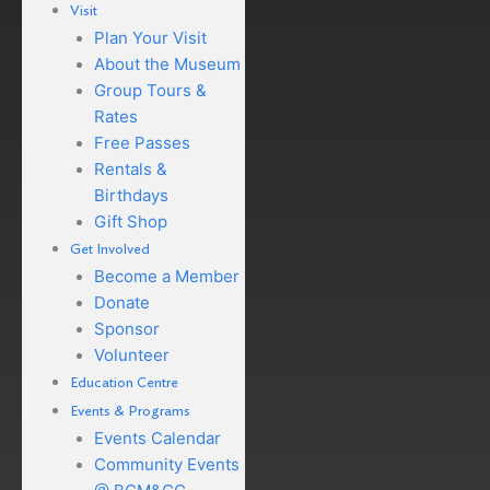
Visit
Plan Your Visit
About the Museum
Group Tours &
Rates
Free Passes
Rentals &
Birthdays
Gift Shop
Get Involved
Become a Member
Donate
Sponsor
Volunteer
Education Centre
Events & Programs
Events Calendar
Community Events