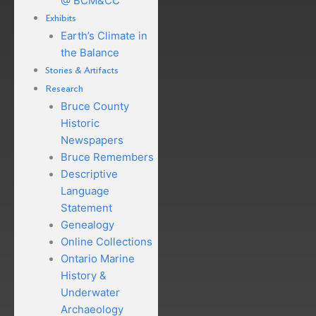
@ BCM&CC
Exhibits
Earth’s Climate in
the Balance
Stories & Artifacts
Research
Bruce County
Historic
Newspapers
Bruce Remembers
Descriptive
Language
Statement
Genealogy
Online Collections
Ontario Marine
History &
Underwater
Archaeology