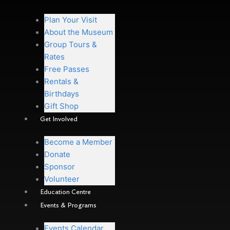
Plan Your Visit
About the Museum
Group Tours &
Rates
Free Passes
Rentals &
Birthdays
Gift Shop
Get Involved
Become a Member
Donate
Sponsor
Volunteer
Education Centre
Events & Programs
Events Calendar