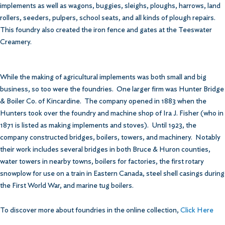
implements as well as wagons, buggies, sleighs, ploughs, harrows, land
rollers, seeders, pulpers, school seats, and all kinds of plough repairs.
This foundry also created the iron fence and gates at the Teeswater
Creamery.
While the making of agricultural implements was both small and big
business, so too were the foundries. One larger firm was Hunter Bridge
& Boiler Co. of Kincardine. The company opened in 1883 when the
Hunters took over the foundry and machine shop of Ira J. Fisher (who in
1871 is listed as making implements and stoves). Until 1923, the
company constructed bridges, boilers, towers, and machinery. Notably
their work includes several bridges in both Bruce & Huron counties,
water towers in nearby towns, boilers for factories, the first rotary
snowplow for use on a train in Eastern Canada, steel shell casings during
the First World War, and marine tug boilers.
To discover more about foundries in the online collection,
Click Here