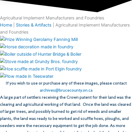
Agricultural Implement Manufacturers and Foundries
Home
|
Stories & Artifacts
|
Agricultural Implement Manufacturers
and Foundries
If you wish to use or purchase any of these images, please contact
archives@brucecounty.on.ca
A large part of settlers receiving the Crown patent for their land was the
clearing and agricultural working of that land. Once the land was cleared
of larger trees, and possibly burned to get rid of weeds and smaller
plants, the land was ready to be worked and scuffle hoes, ploughs, and
seeders were the necessary equipment to get the job done. As more