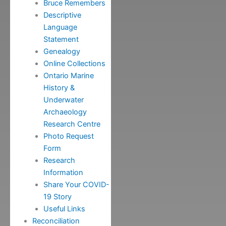
Bruce Remembers
Descriptive
Language
Statement
Genealogy
Online Collections
Ontario Marine
History &
Underwater
Archaeology
Research Centre
Photo Request
Form
Research
Information
Share Your COVID-
19 Story
Useful Links
Reconciliation