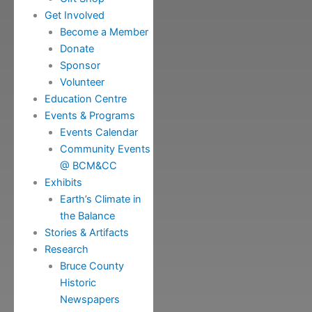
Get Involved
Become a Member
Donate
Sponsor
Volunteer
Education Centre
Events & Programs
Events Calendar
Community Events
@ BCM&CC
Exhibits
Earth’s Climate in
the Balance
Stories & Artifacts
Research
Bruce County
Historic
Newspapers