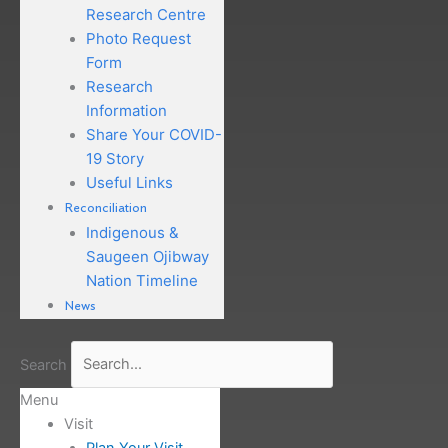
Research Centre
Photo Request
Form
Research
Information
Share Your COVID-
19 Story
Useful Links
Reconciliation
Indigenous &
Saugeen Ojibway
Nation Timeline
News
Search
Menu
Visit