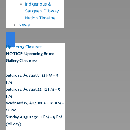
Indigenous &
Saugeen Ojibway
Nation Timeline
News
Upcoming Closures:
NOTICE: Upcoming Bruce
Gallery Closures:
Saturday, August 8: 12 PM – 5
PM
Saturday, August 22: 12 PM – 5
PM
Wednesday, August 26: 10 AM –
12 PM
Sunday August 30: 1 PM – 5 PM
(All day)