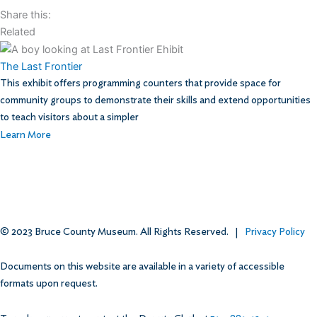
Share this:
Related
The Last Frontier
This exhibit offers programming counters that provide space for
community groups to demonstrate their skills and extend opportunities
to teach visitors about a simpler
Learn More
© 2023 Bruce County Museum. All Rights Reserved. |
Privacy Policy
Documents on this website are available in a variety of accessible
formats upon request.