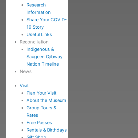
Research
Information
Share Your COVID-
19 Story
Useful Links
Reconciliation
Indigenous &
Saugeen Ojibway
Nation Timeline
News
Visit
Plan Your Visit
About the Museum
Group Tours &
Rates
Free Passes
Rentals & Birthdays
Gift Shop