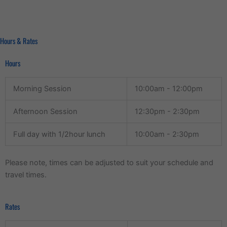
Hours & Rates
Hours
Morning Session
10:00am - 12:00pm
Afternoon Session
12:30pm - 2:30pm
Full day with 1/2hour lunch
10:00am - 2:30pm
Please note, times can be adjusted to suit your schedule and
travel times.
Rates