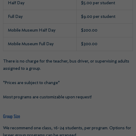
Half Day
$5.00 per student
Full Day
$9.00 per student
Mobile Museum Half Day
$200.00
Mobile Museum Full Day
$300.00
There is no charge for the teacher, bus driver, or supervising adults
assigned to a group.
*Prices are subject to change*
Most programs are customizable upon request!
Group Size
We recommend one class, 16-24 students, per program. Options for
larger group programs can be arranged.