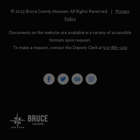
© 2023 Bruce County Museum. All Rights Reserved. |
Privacy
Policy
Documents on this website are available in a variety of accessible
formats upon request.
To make a request, contact the Deputy Clerk at
519-881-1291
F
T
T
I
a
w
r
n
c
i
i
s
e
t
p
t
b
t
a
a
o
e
d
g
o
r
v
r
k
i
a
-
s
m
f
o
r