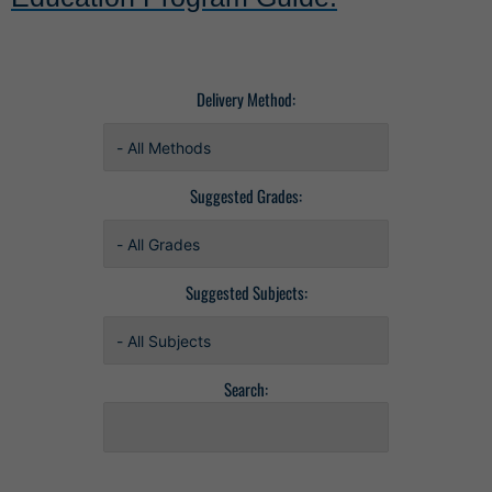
Delivery Method:
Suggested Grades:
Suggested Subjects:
Search: