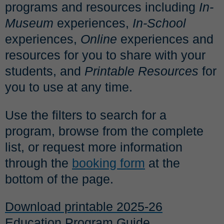
programs and resources including
In-
Museum
experiences,
In-School
experiences,
Online
experiences and
resources for you to share with your
students, and
Print
able
Resources
for
you to use at any time.
Use the filters to search for a
program, browse from the complete
list, or request more information
through the
booking form
at the
bottom of the page.
Download printable 2025-26
Education Program Guide.