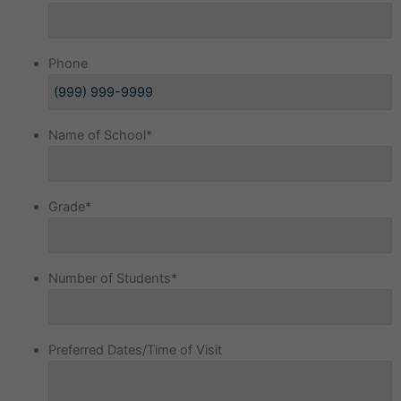
Phone
Name of School
*
Grade
*
Number of Students
*
Preferred Dates/Time of Visit