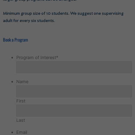
Minimum group size of 10 students. We suggest one supervising
adult for every six students.
Book a Program
Program of Interest
*
Name
First
Last
Email