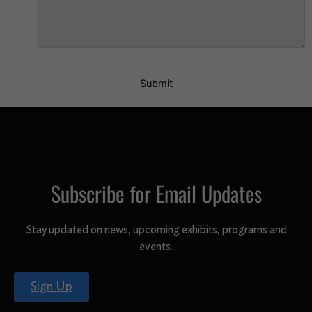
Submit
Subscribe for Email Updates
Stay updated on news, upcoming exhibits, programs and
events.
Sign Up