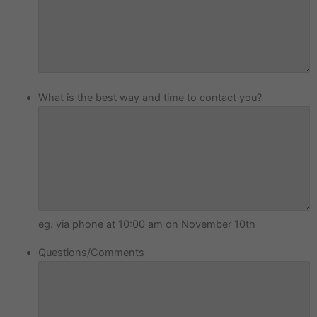
What is the best way and time to contact you?
eg. via phone at 10:00 am on November 10th
Questions/Comments