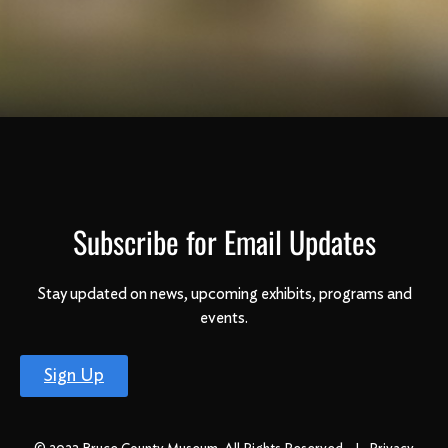
Subscribe for Email Updates
Stay updated on news, upcoming exhibits, programs and
events.
Sign Up