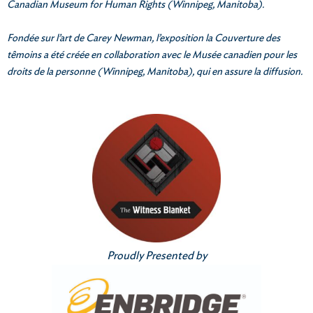
Canadian Museum for Human Rights (Winnipeg, Manitoba).
Fondée sur l’art de Carey Newman, l’exposition la Couverture des
têmoins a été créée en collaboration avec le Musée canadien pour les
droits de la personne (Winnipeg, Manitoba), qui en assure la diffusion.
Proudly Presented by