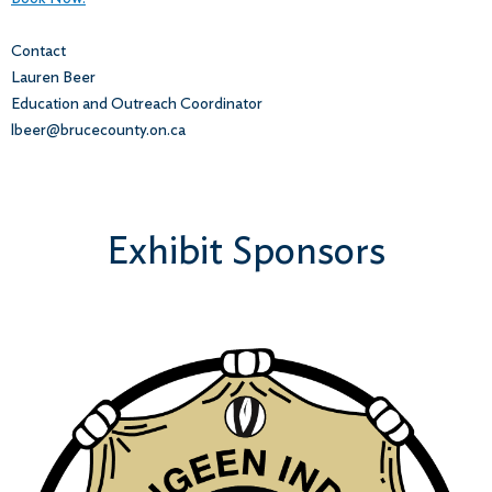
Contact
Lauren Beer
Education and Outreach Coordinator
lbeer@brucecounty.on.ca
Exhibit Sponsors