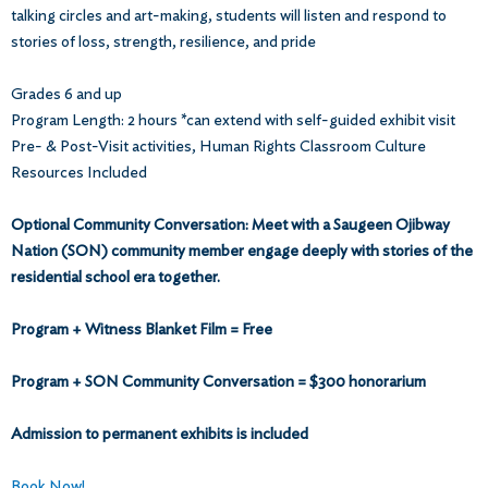
talking circles and art-making, students will listen and respond to
stories of loss, strength, resilience, and pride
Grades 6 and up
Program Length: 2 hours *can extend with self-guided exhibit visit
Pre- & Post-Visit activities, Human Rights Classroom Culture
Resources Included
Optional Community Conversation: Meet with a Saugeen Ojibway
Nation (SON) community member engage deeply with stories of the
residential school era together.
Program + Witness Blanket Film = Free
Program + SON Community Conversation = $300 honorarium
Admission to permanent exhibits is included
Book Now!