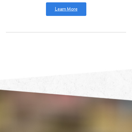
Learn More