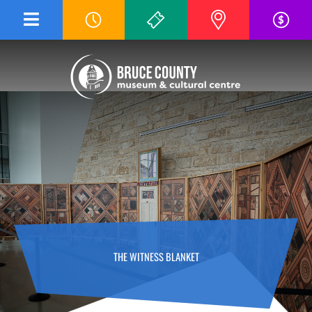
Skip
to
content
THE WITNESS BLANKET