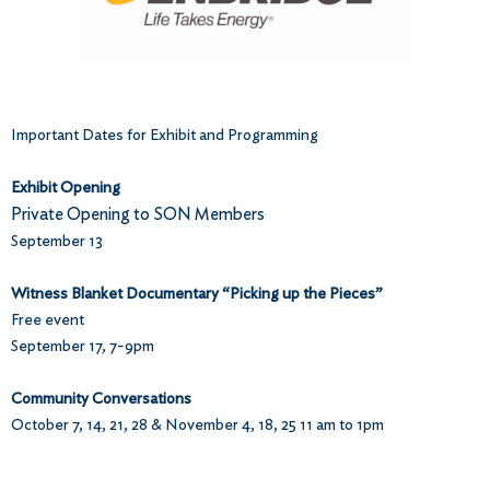
Important Dates for Exhibit and Programming
Exhibit Opening
Private Opening to SON Members
September 13
Witness Blanket Documentary “Picking up the Pieces”
Free event
September 17, 7-9pm
Community Conversations
October 7, 14, 21, 28 & November 4, 18, 25 11 am to 1pm