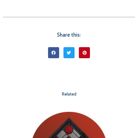
Share this:
Related