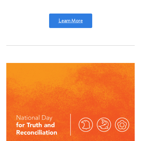
Learn More