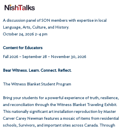
A discussion panel of SON members with expertise in local
Language, Arts, Culture, and History.
October 24, 2026 2-4 pm
Content for Educators
Fall 2026 – September 28 – November 30, 2026
Bear Witness. Learn. Connect. Reflect.
The Witness Blanket Student Program
Bring your students for a powerful experience of truth, resilience,
and reconciliation through the Witness Blanket Traveling Exhibit.
This nationally significant art installation reproduction by Master
Carver Carey Newman features a mosaic of items from residential
schools, Survivors, and important sites across Canada. Through