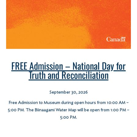
FREE Admission – National Day for
Truth and Reconciliation
September 30, 2026
Free Admission to Museum during open hours from 10:00 AM –
5:00 PM. The Biinaagami Water Map will be open from 1:00 PM –
5:00 PM.