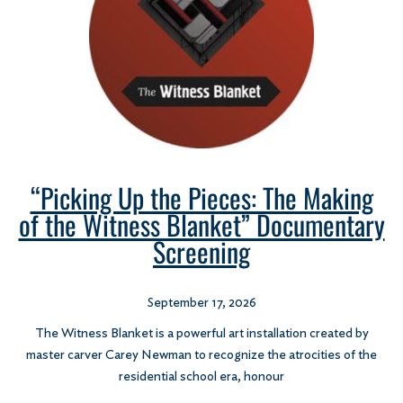
“Picking Up the Pieces: The Making
of the Witness Blanket” Documentary
Screening
September 17, 2026
The Witness Blanket is a powerful art installation created by
master carver Carey Newman to recognize the atrocities of the
residential school era, honour