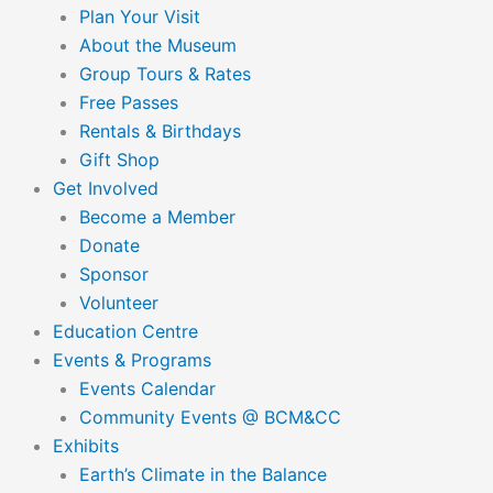
Plan Your Visit
About the Museum
Group Tours & Rates
Free Passes
Rentals & Birthdays
Gift Shop
Get Involved
Become a Member
Donate
Sponsor
Volunteer
Education Centre
Events & Programs
Events Calendar
Community Events @ BCM&CC
Exhibits
Earth’s Climate in the Balance