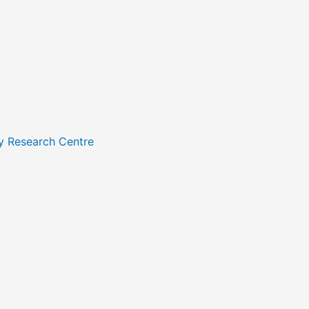
y Research Centre