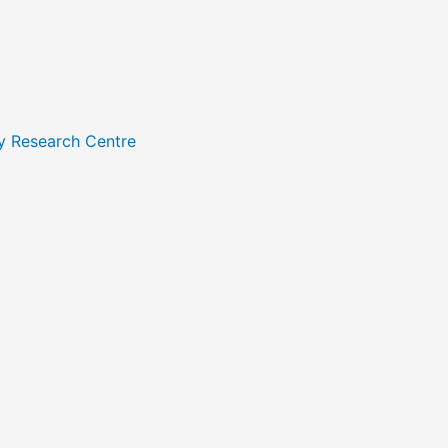
y Research Centre