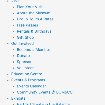
Visit
Plan Your Visit
About the Museum
Group Tours & Rates
Free Passes
Rentals & Birthdays
Gift Shop
Get Involved
Become a Member
Donate
Sponsor
Volunteer
Education Centre
Events & Programs
Events Calendar
Community Events @ BCM&CC
Exhibits
Earth’s Climate in the Balance