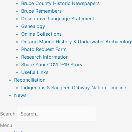
Bruce County Historic Newspapers
Bruce Remembers
Descriptive Language Statement
Genealogy
Online Collections
Ontario Marine History & Underwater Archaeolog
Photo Request Form
Research Information
Share Your COVID-19 Story
Useful Links
Reconciliation
Indigenous & Saugeen Ojibway Nation Timeline
News
Search
Menu