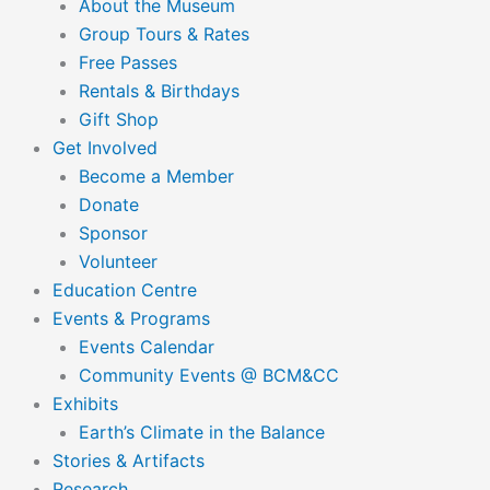
About the Museum
Group Tours & Rates
Free Passes
Rentals & Birthdays
Gift Shop
Get Involved
Become a Member
Donate
Sponsor
Volunteer
Education Centre
Events & Programs
Events Calendar
Community Events @ BCM&CC
Exhibits
Earth’s Climate in the Balance
Stories & Artifacts
Research