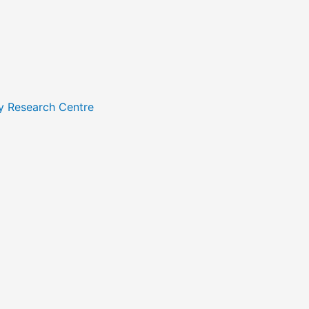
y Research Centre