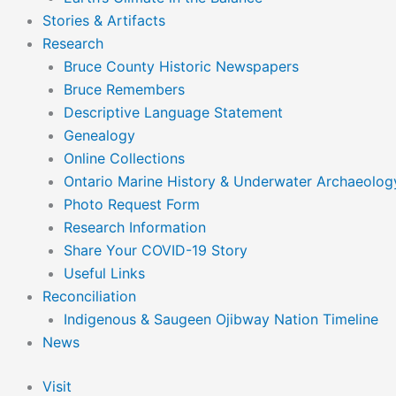
Stories & Artifacts
Research
Bruce County Historic Newspapers
Bruce Remembers
Descriptive Language Statement
Genealogy
Online Collections
Ontario Marine History & Underwater Archaeolog
Photo Request Form
Research Information
Share Your COVID-19 Story
Useful Links
Reconciliation
Indigenous & Saugeen Ojibway Nation Timeline
News
Visit