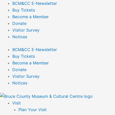
Skip
BCM&CC E-Newsletter
to
Buy Tickets
content
Become a Member
Donate
Visitor Survey
Notices
BCM&CC E-Newsletter
Buy Tickets
Become a Member
Donate
Visitor Survey
Notices
Visit
Plan Your Visit