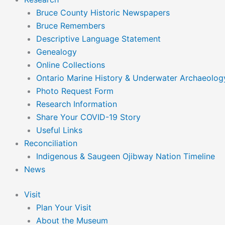
Bruce County Historic Newspapers
Bruce Remembers
Descriptive Language Statement
Genealogy
Online Collections
Ontario Marine History & Underwater Archaeolog
Photo Request Form
Research Information
Share Your COVID-19 Story
Useful Links
Reconciliation
Indigenous & Saugeen Ojibway Nation Timeline
News
Visit
Plan Your Visit
About the Museum