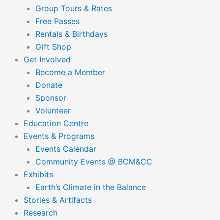
Group Tours & Rates
Free Passes
Rentals & Birthdays
Gift Shop
Get Involved
Become a Member
Donate
Sponsor
Volunteer
Education Centre
Events & Programs
Events Calendar
Community Events @ BCM&CC
Exhibits
Earth’s Climate in the Balance
Stories & Artifacts
Research