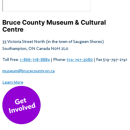
Bruce County Museum & Cultural
Centre​
33 Victoria Street North (in the town of Saugeen Shores)
Southampton, ON Canada N0H 2L0
Toll Free:
1-866-318-8889
| Phone:
519-797-2080
| Fax 519-797-2191
museum@brucecounty.on.ca
Learn More