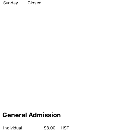
Sunday
Closed
General Admission
Individual
$8.00 + HST