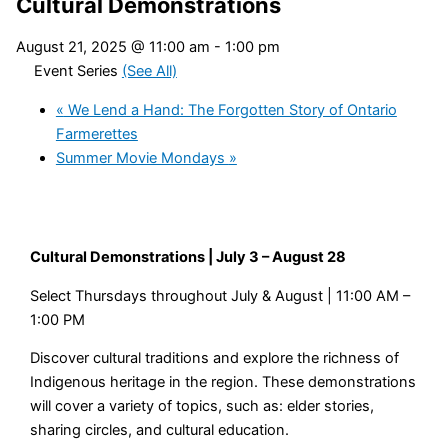
Cultural Demonstrations
August 21, 2025 @ 11:00 am
-
1:00 pm
Event Series
(See All)
«
We Lend a Hand: The Forgotten Story of Ontario
Farmerettes
Summer Movie Mondays
»
Cultural Demonstrations | July 3 – August 28
Select Thursdays throughout July & August | 11:00 AM –
1:00 PM
Discover cultural traditions and explore the richness of
Indigenous heritage in the region. These demonstrations
will cover a variety of topics, such as: elder stories,
sharing circles, and cultural education.