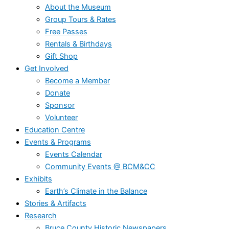
About the Museum
Group Tours & Rates
Free Passes
Rentals & Birthdays
Gift Shop
Get Involved
Become a Member
Donate
Sponsor
Volunteer
Education Centre
Events & Programs
Events Calendar
Community Events @ BCM&CC
Exhibits
Earth’s Climate in the Balance
Stories & Artifacts
Research
Bruce County Historic Newspapers