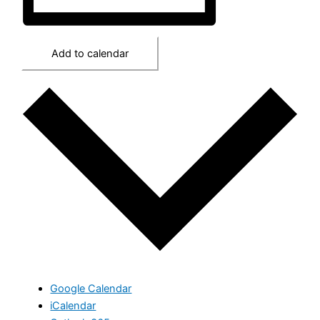
Add to calendar
Google Calendar
iCalendar