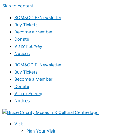
Skip to content
BCM&CC E-Newsletter
Buy Tickets
Become a Member
Donate
Visitor Survey
Notices
BCM&CC E-Newsletter
Buy Tickets
Become a Member
Donate
Visitor Survey
Notices
Visit
Plan Your Visit