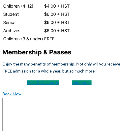
Children (4-12)
$4.00 + HST
Student
$6.00 + HST
Senior
$6.00 + HST
Archives
$6.00 + HST
Children (3 & under)
FREE
Membership & Passes
Enjoy the many benefits of Membership. Not only will you receive
FREE admission for a whole year, but so much more!
Fees & Discounts
Join Today
Book Now