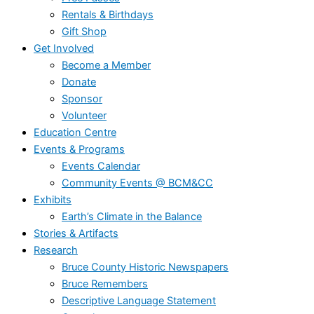
Rentals & Birthdays
Gift Shop
Get Involved
Become a Member
Donate
Sponsor
Volunteer
Education Centre
Events & Programs
Events Calendar
Community Events @ BCM&CC
Exhibits
Earth’s Climate in the Balance
Stories & Artifacts
Research
Bruce County Historic Newspapers
Bruce Remembers
Descriptive Language Statement