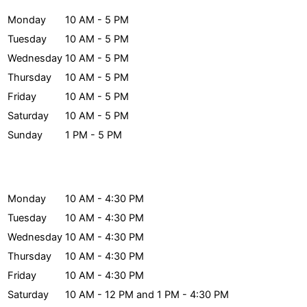
Monday
10 AM - 5 PM
Tuesday
10 AM - 5 PM
Wednesday
10 AM - 5 PM
Thursday
10 AM - 5 PM
Friday
10 AM - 5 PM
Saturday
10 AM - 5 PM
Sunday
1 PM - 5 PM
Archives Hours
Monday
10 AM - 4:30 PM
Tuesday
10 AM - 4:30 PM
Wednesday
10 AM - 4:30 PM
Thursday
10 AM - 4:30 PM
Friday
10 AM - 4:30 PM
Saturday
10 AM - 12 PM and 1 PM - 4:30 PM