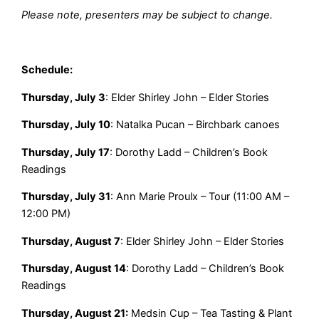
Please note, presenters may be subject to change.
Schedule:
Thursday, July 3
: Elder Shirley John – Elder Stories
Thursday, July 10
: Natalka Pucan – Birchbark canoes
Thursday, July 17
: Dorothy Ladd – Children’s Book
Readings
Thursday, July 31
: Ann Marie Proulx – Tour (11:00 AM –
12:00 PM)
Thursday, August 7
: Elder Shirley John – Elder Stories
Thursday, August 14
: Dorothy Ladd – Children’s Book
Readings
Thursday, August 21:
Medsin Cup – Tea Tasting & Plant