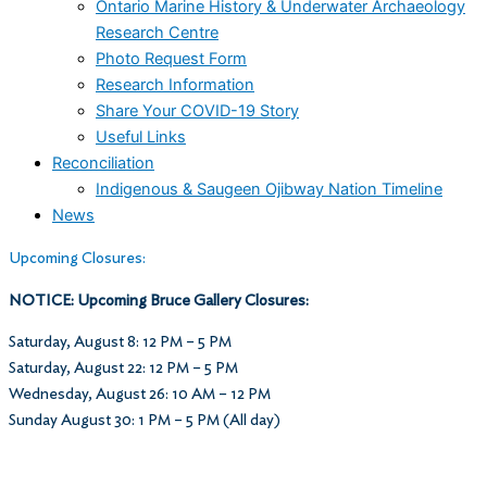
Ontario Marine History & Underwater Archaeology
Research Centre
Photo Request Form
Research Information
Share Your COVID-19 Story
Useful Links
Reconciliation
Indigenous & Saugeen Ojibway Nation Timeline
News
Upcoming Closures:
NOTICE: Upcoming Bruce Gallery Closures:
Saturday, August 8: 12 PM – 5 PM
Saturday, August 22: 12 PM – 5 PM
Wednesday, August 26: 10 AM – 12 PM
Sunday August 30: 1 PM – 5 PM (All day)
Museum Hours