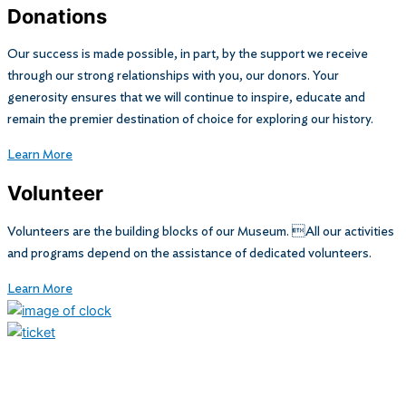
Donations
Our success is made possible, in part, by the support we receive
through our strong relationships with you, our donors. Your
generosity ensures that we will continue to inspire, educate and
remain the premier destination of choice for exploring our history.
Learn More
Volunteer
Volunteers are the building blocks of our Museum. All our activities
and programs depend on the assistance of dedicated volunteers.
Learn More