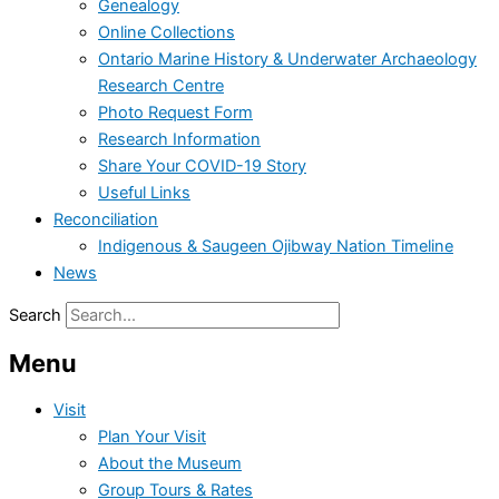
Genealogy
Online Collections
Ontario Marine History & Underwater Archaeology
Research Centre
Photo Request Form
Research Information
Share Your COVID-19 Story
Useful Links
Reconciliation
Indigenous & Saugeen Ojibway Nation Timeline
News
Search
Menu
Visit
Plan Your Visit
About the Museum
Group Tours & Rates