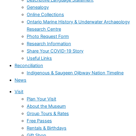
Genealogy
Online Collections
Ontario Marine History & Underwater Archaeology
Research Centre
Photo Request Form
Research Information
Share Your COVID-19 Story
Useful Links
Reconciliation
Indigenous & Saugeen Ojibway Nation Timeline
News
Visit
Plan Your Visit
About the Museum
Group Tours & Rates
Free Passes
Rentals & Birthdays
Gift Shop