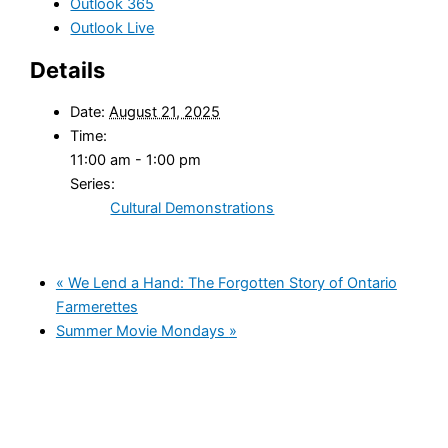
Outlook 365
Outlook Live
Details
Date:
August 21, 2025
Time:
11:00 am - 1:00 pm
Series:
Cultural Demonstrations
«
We Lend a Hand: The Forgotten Story of Ontario
Farmerettes
Summer Movie Mondays
»