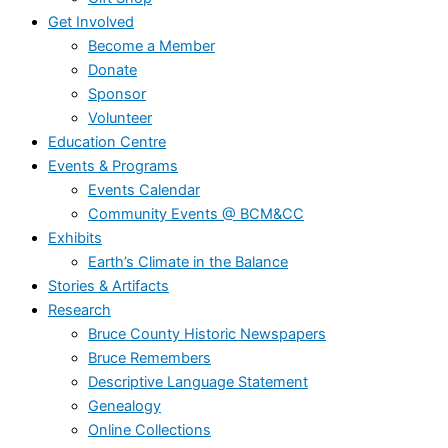
Get Involved
Become a Member
Donate
Sponsor
Volunteer
Education Centre
Events & Programs
Events Calendar
Community Events @ BCM&CC
Exhibits
Earth’s Climate in the Balance
Stories & Artifacts
Research
Bruce County Historic Newspapers
Bruce Remembers
Descriptive Language Statement
Genealogy
Online Collections