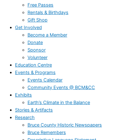
Free Passes
Rentals & Birthdays
Gift Shop
Get Involved
Become a Member
Donate
Sponsor
Volunteer
Education Centre
Events & Programs
Events Calendar
Community Events @ BCM&CC
Exhibits
Earth’s Climate in the Balance
Stories & Artifacts
Research
Bruce County Historic Newspapers
Bruce Remembers
Descriptive Language Statement