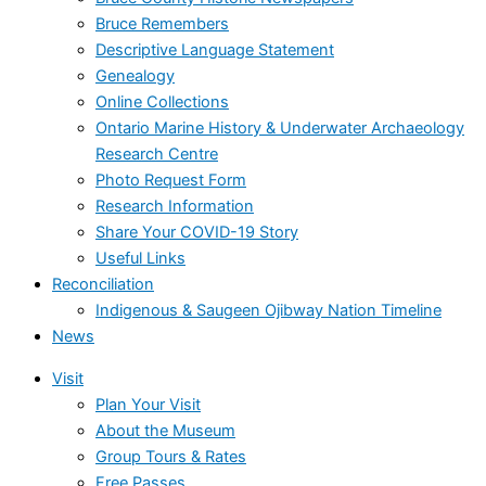
Bruce Remembers
Descriptive Language Statement
Genealogy
Online Collections
Ontario Marine History & Underwater Archaeology
Research Centre
Photo Request Form
Research Information
Share Your COVID-19 Story
Useful Links
Reconciliation
Indigenous & Saugeen Ojibway Nation Timeline
News
Visit
Plan Your Visit
About the Museum
Group Tours & Rates
Free Passes