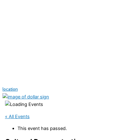
location
« All Events
This event has passed.