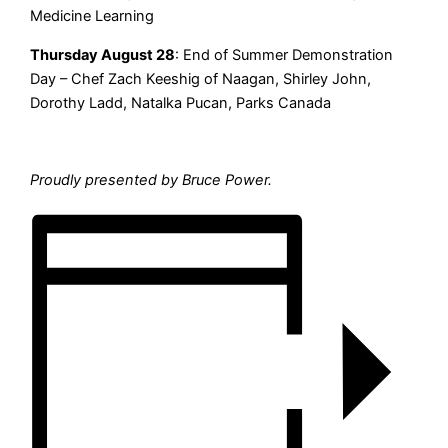
Medicine Learning
Thursday August 28
: End of Summer Demonstration
Day – Chef Zach Keeshig of Naagan, Shirley John,
Dorothy Ladd, Natalka Pucan, Parks Canada
Proudly presented by Bruce Power.