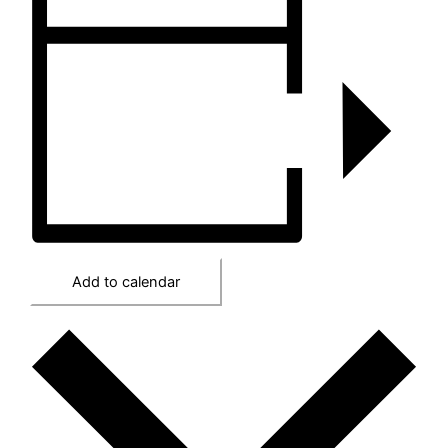
Add to calendar