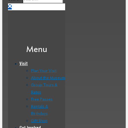
Menu
Visit
Plan Your Visit
About the Museum
Group Tours &
Rates
Free Passes
Rentals &
Birthdays
Gift Shop
Get Involved