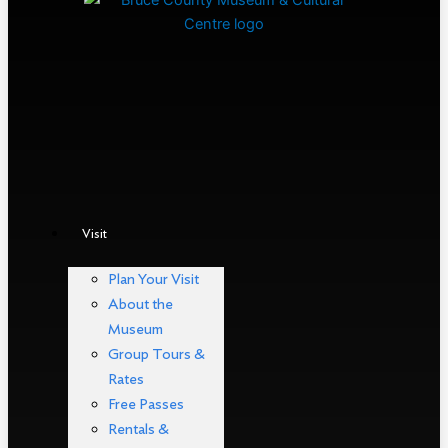
Visit
Plan Your Visit
About the
Museum
Group Tours &
Rates
Free Passes
Rentals &