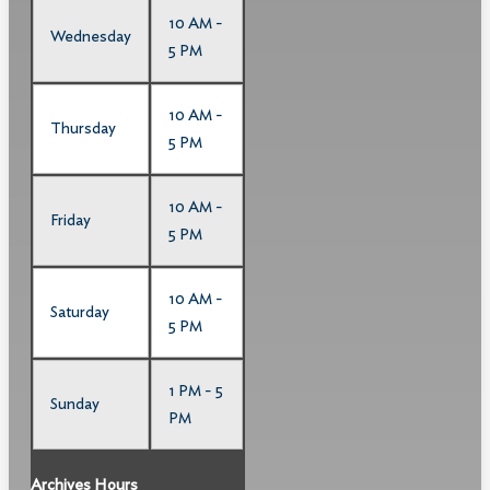
10 AM -
Wednesday
5 PM
10 AM -
Thursday
5 PM
10 AM -
Friday
5 PM
10 AM -
Saturday
5 PM
1 PM - 5
Sunday
PM
Archives Hours