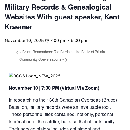
Military Records & Genealogical
Websites With guest speaker, Kent
Kraemer
November 10, 2025 @ 7:00 pm
-
9:00 pm
«
Bruce Remembers: Ted Barris on the Battle of Britain
Community Conversations
»
November 10 | 7:00 PM (Virtual Via Zoom)
In researching the 160th Canadian Overseas (Bruce)
Battalion, military records were an invaluable tool.
These personnel files contained, not only, personal
information of the soldier, but also that of their family.
Their service history includes enlistment and