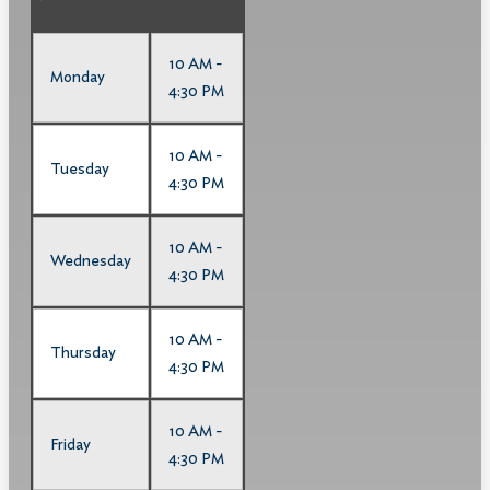
10 AM -
Monday
4:30 PM
10 AM -
Tuesday
4:30 PM
10 AM -
Wednesday
4:30 PM
10 AM -
Thursday
4:30 PM
10 AM -
Friday
4:30 PM