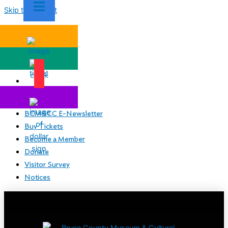
Skip to content
BCM&CC E-Newsletter
Buy Tickets
Become a Member
Donate
Visitor Survey
Notices
BCM&CC E-Newsletter
Buy Tickets
Become a Member
Donate
Visitor Survey
Notices