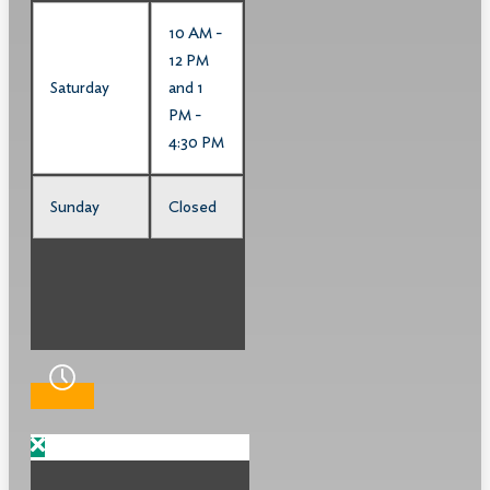
10 AM -
12 PM
Saturday
and 1
PM -
4:30 PM
Sunday
Closed