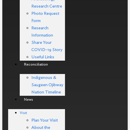
Research Centre
Photo Request
Form
Research
Information
Share Your
COVID-19 Story
Useful Links
Reconciliation
Indigenous &
Saugeen Ojibway
Nation Timeline
News
Visit
Plan Your Visit
About the