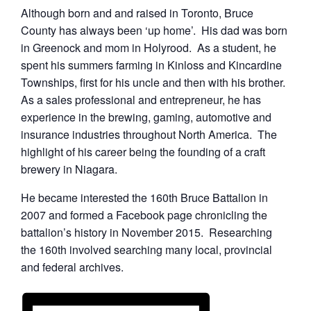
Although born and and raised in Toronto, Bruce
County has always been ‘up home’. His dad was born
in Greenock and mom in Holyrood. As a student, he
spent his summers farming in Kinloss and Kincardine
Townships, first for his uncle and then with his brother.
As a sales professional and entrepreneur, he has
experience in the brewing, gaming, automotive and
insurance industries throughout North America. The
highlight of his career being the founding of a craft
brewery in Niagara.
He became interested the 160th Bruce Battalion in
2007 and formed a Facebook page chronicling the
battalion’s history in November 2015. Researching
the 160th involved searching many local, provincial
and federal archives.