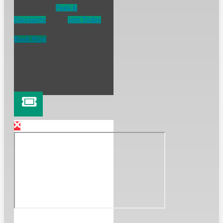
Fees &
Discounts
Join Today
Book Now