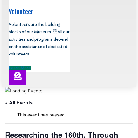
Volunteer
Volunteers are the building
blocks of our Museum. All our
activities and programs depend
on the assistance of dedicated
volunteers.
Learn More
« All Events
This event has passed.
Researching the 160th, Through