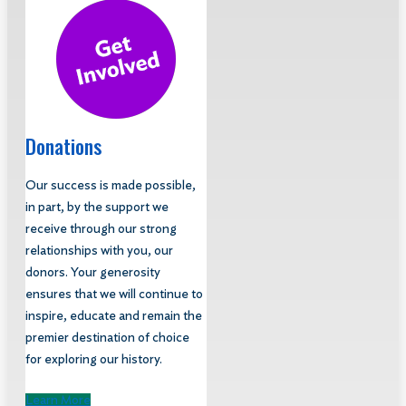
Donations
Our success is made possible,
in part, by the support we
receive through our strong
relationships with you, our
donors. Your generosity
ensures that we will continue to
inspire, educate and remain the
premier destination of choice
for exploring our history.
Learn More