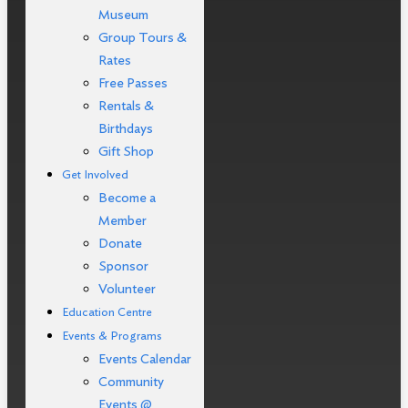
Museum
Group Tours &
Rates
Free Passes
Rentals &
Birthdays
Gift Shop
Get Involved
Become a
Member
Donate
Sponsor
Volunteer
Education Centre
Events & Programs
Events Calendar
Community
Events @