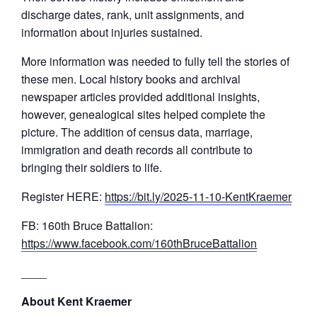
discharge dates, rank, unit assignments, and
information about injuries sustained.
More information was needed to fully tell the stories of
these men. Local history books and archival
newspaper articles provided additional insights,
however, genealogical sites helped complete the
picture. The addition of census data, marriage,
immigration and death records all contribute to
bringing their soldiers to life.
Register HERE:
https://bit.ly/2025-11-10-KentKraemer
FB: 160th Bruce Battalion:
https://www.facebook.com/160thBruceBattalion
____
About Kent Kraemer