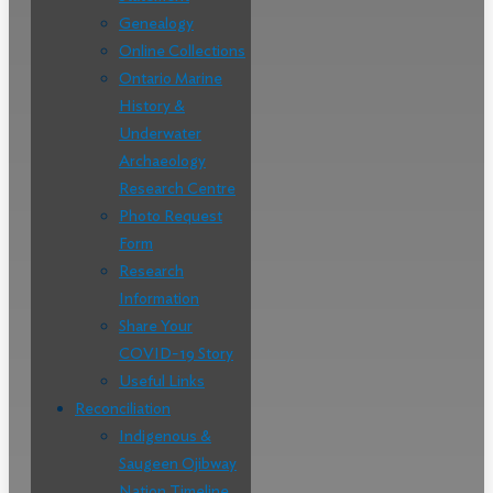
Genealogy
Online Collections
Ontario Marine
History &
Underwater
Archaeology
Research Centre
Photo Request
Form
Research
Information
Share Your
COVID-19 Story
Useful Links
Reconciliation
Indigenous &
Saugeen Ojibway
Nation Timeline