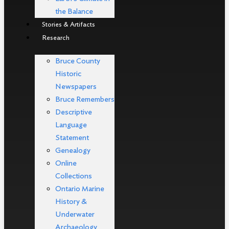
the Balance
Stories & Artifacts
Research
Bruce County
Historic
Newspapers
Bruce Remembers
Descriptive
Language
Statement
Genealogy
Online
Collections
Ontario Marine
History &
Underwater
Archaeology