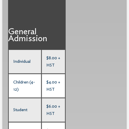
General
Admission
$8.00 +
Individual
HST
Children (4-
$4.00 +
12)
HST
$6.00 +
Student
HST