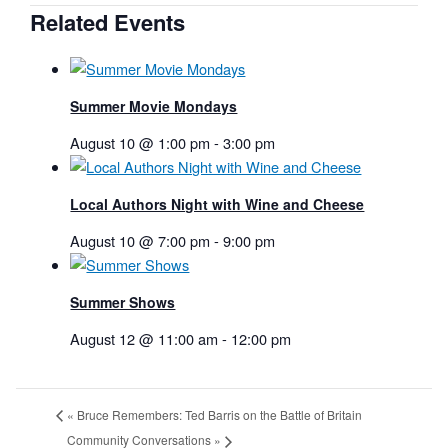
Related Events
Summer Movie Mondays
August 10 @ 1:00 pm
-
3:00 pm
Local Authors Night with Wine and Cheese
August 10 @ 7:00 pm
-
9:00 pm
Summer Shows
August 12 @ 11:00 am
-
12:00 pm
«
Bruce Remembers: Ted Barris on the Battle of Britain
Community Conversations
»