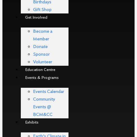
Birthdays
Gift Shop
Get Involved
Become a
Member
Donate
Sponsor
Volunteer
Education Centre
Events & Programs
Events Calendar
Community
Events @
BCM&CC
Exhibits
Earth’s Climate in