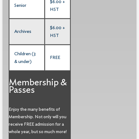
$6.00 +
Senior
HST
$6.00 +
Archives
HST
Children (3
FREE
& under)
Membership &
Passes
Enjoy the many benefits of
Membership. Not only will you
receive FREE admission for a
whole year, but so much more!