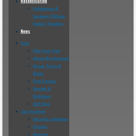
Reconciliation
Indigenous &
Saugeen Ojibway
Nation Timeline
News
Visit
Plan Your Visit
About the Museum
Group Tours &
Rates
Free Passes
Rentals &
Birthdays
Gift Shop
Get Involved
Become a Member
Donate
Sponsor