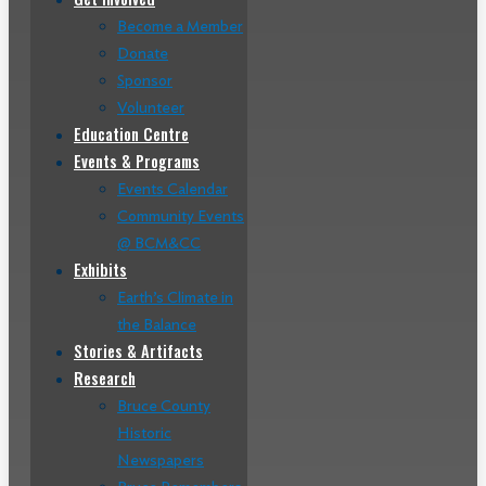
Become a Member
Donate
Sponsor
Volunteer
Education Centre
Events & Programs
Events Calendar
Community Events
@ BCM&CC
Exhibits
Earth’s Climate in
the Balance
Stories & Artifacts
Research
Bruce County
Historic
Newspapers