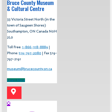
Bruce County Museum
& Cultural Centre​
33 Victoria Street North (in the
town of Saugeen Shores)
Southampton, ON Canada N0H
2L0
Toll Free:
1-866-318-8889
|
Phone:
519-797-2080
| Fax 519-
797-2191
museum@brucecounty.on.ca
Learn More