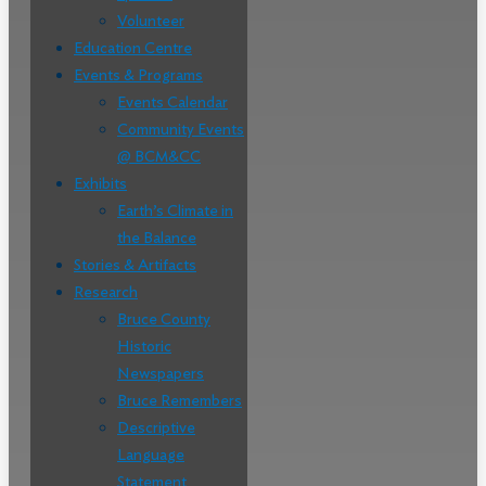
Volunteer
Education Centre
Events & Programs
Events Calendar
Community Events
@ BCM&CC
Exhibits
Earth’s Climate in
the Balance
Stories & Artifacts
Research
Bruce County
Historic
Newspapers
Bruce Remembers
Descriptive
Language
Statement