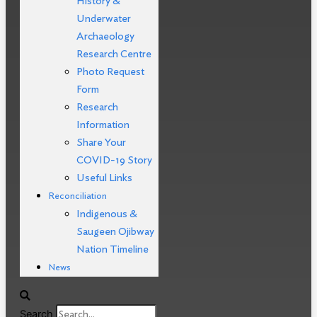
History &
Underwater
Archaeology
Research Centre
Photo Request
Form
Research
Information
Share Your
COVID-19 Story
Useful Links
Reconciliation
Indigenous &
Saugeen Ojibway
Nation Timeline
News
Search