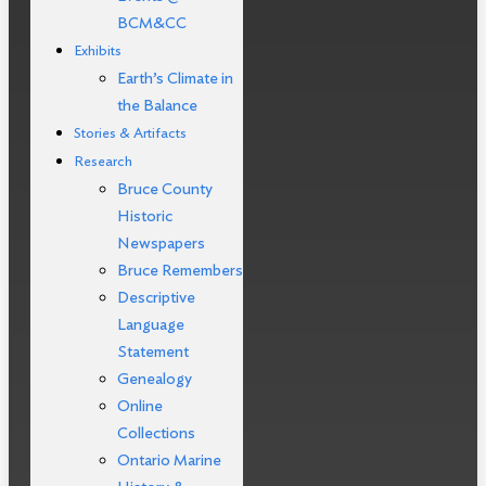
BCM&CC
Exhibits
Earth’s Climate in
the Balance
Stories & Artifacts
Research
Bruce County
Historic
Newspapers
Bruce Remembers
Descriptive
Language
Statement
Genealogy
Online
Collections
Ontario Marine