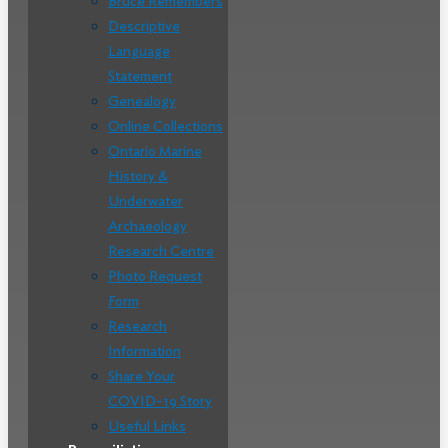
Bruce Remembers
Descriptive
Language
Statement
Genealogy
Online Collections
Ontario Marine
History &
Underwater
Archaeology
Research Centre
Photo Request
Form
Research
Information
Share Your
COVID-19 Story
Useful Links