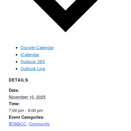
Google Calendar
iCalendar
Outlook 365
Outlook Live
DETAILS
Date:
November 10, 2025
Time:
7:00 pm - 9:00 pm
Event Categories:
BCM&CC
,
Community