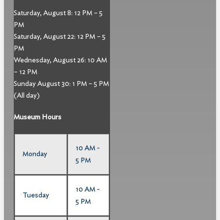
Saturday, August 8: 12 PM – 5
PM
Saturday, August 22: 12 PM – 5
PM
Wednesday, August 26: 10 AM
– 12 PM
Sunday August 30: 1 PM – 5 PM
(All day)
Museum Hours
10 AM -
Monday
5 PM
10 AM -
Tuesday
5 PM