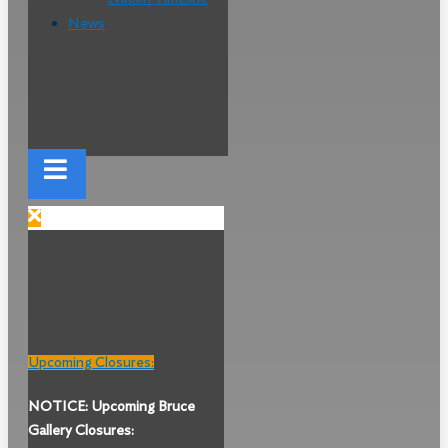
News
Upcoming Closures:
NOTICE: Upcoming Bruce
Gallery Closures: