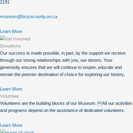
2191
museum@brucecounty.on.ca
Learn More
Donations
Our success is made possible, in part, by the support we receive
through our strong relationships with you, our donors. Your
generosity ensures that we will continue to inspire, educate and
remain the premier destination of choice for exploring our history.
Learn More
Volunteer
Volunteers are the building blocks of our Museum. All our activities
and programs depend on the assistance of dedicated volunteers.
Learn More