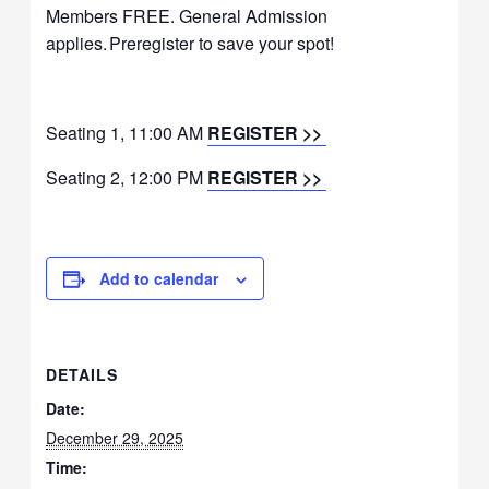
Members FREE. General Admission
applies. Preregister to save your spot!
Seating 1, 11:00 AM
REGISTER >>
Seating 2, 12:00 PM
REGISTER >>
Add to calendar
DETAILS
Date:
December 29, 2025
Time: