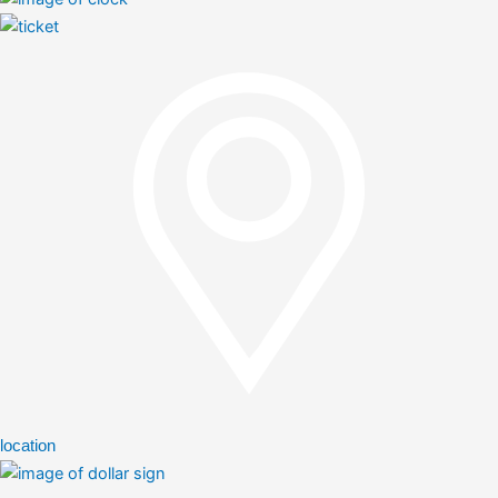
location