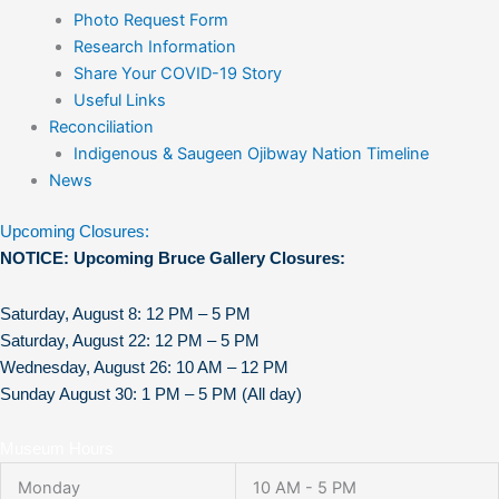
Photo Request Form
Research Information
Share Your COVID-19 Story
Useful Links
Reconciliation
Indigenous & Saugeen Ojibway Nation Timeline
News
Upcoming Closures:
NOTICE: Upcoming Bruce Gallery Closures:
Saturday, August 8: 12 PM – 5 PM
Saturday, August 22: 12 PM – 5 PM
Wednesday, August 26: 10 AM – 12 PM
Sunday August 30: 1 PM – 5 PM (All day)
Museum Hours
Monday
10 AM - 5 PM