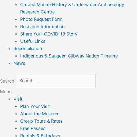
Ontario Marine History & Underwater Archaeology
Research Centre
Photo Request Form
Research Information
Share Your COVID-19 Story
Useful Links
Reconciliation
Indigenous & Saugeen Ojibway Nation Timeline
News
Search
Menu
Visit
Plan Your Visit
About the Museum
Group Tours & Rates
Free Passes
Rentals & Birthdays