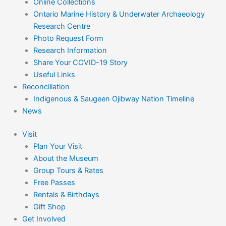
Online Collections
Ontario Marine History & Underwater Archaeology
Research Centre
Photo Request Form
Research Information
Share Your COVID-19 Story
Useful Links
Reconciliation
Indigenous & Saugeen Ojibway Nation Timeline
News
Visit
Plan Your Visit
About the Museum
Group Tours & Rates
Free Passes
Rentals & Birthdays
Gift Shop
Get Involved