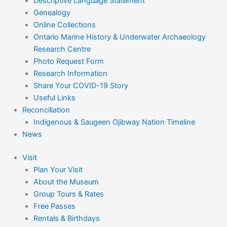
Descriptive Language Statement
Genealogy
Online Collections
Ontario Marine History & Underwater Archaeology
Research Centre
Photo Request Form
Research Information
Share Your COVID-19 Story
Useful Links
Reconciliation
Indigenous & Saugeen Ojibway Nation Timeline
News
Visit
Plan Your Visit
About the Museum
Group Tours & Rates
Free Passes
Rentals & Birthdays