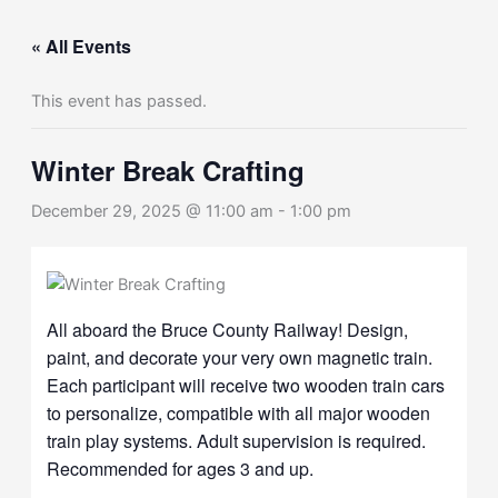
« All Events
This event has passed.
Winter Break Crafting
December 29, 2025 @ 11:00 am
-
1:00 pm
All aboard the Bruce County Railway! Design,
paint, and decorate your very own magnetic train.
Each participant will receive two wooden train cars
to personalize, compatible with all major wooden
train play systems. Adult supervision is required.
Recommended for ages 3 and up.