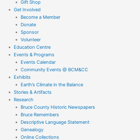
Gift Shop
Get Involved
Become a Member
Donate
Sponsor
Volunteer
Education Centre
Events & Programs
Events Calendar
Community Events @ BCM&CC
Exhibits
Earth’s Climate in the Balance
Stories & Artifacts
Research
Bruce County Historic Newspapers
Bruce Remembers
Descriptive Language Statement
Genealogy
Online Collections