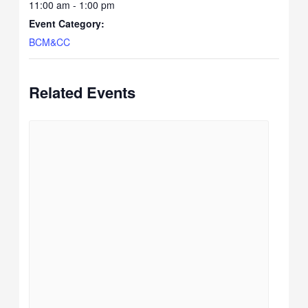
11:00 am - 1:00 pm
Event Category:
BCM&CC
Related Events