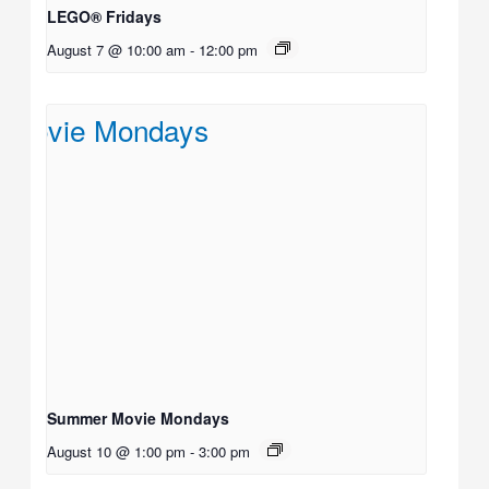
LEGO® Fridays
August 7 @ 10:00 am
-
12:00 pm
Summer Movie Mondays
August 10 @ 1:00 pm
-
3:00 pm