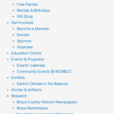
Free Passes
Rentals & Birthdays
Gift Shop
Get Involved
Become a Member
Donate
Sponsor
Volunteer
Education Centre
Events & Programs
Events Calendar
Community Events @ BCM&CC
Exhibits
Earth’s Climate in the Balance
Stories & Artifacts
Research
Bruce County Historic Newspapers
Bruce Remembers