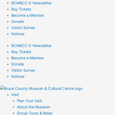
Skip
BCM&CC E-Newsletter
to
Buy Tickets
content
Become a Member
Donate
Visitor Survey
Notices
BCM&CC E-Newsletter
Buy Tickets
Become a Member
Donate
Visitor Survey
Notices
Visit
Plan Your Visit
About the Museum
Group Tours & Rates