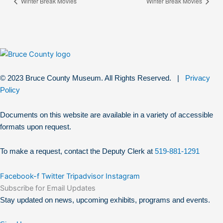
Winter Break Movies
Winter Break Movies
© 2023 Bruce County Museum. All Rights Reserved. |
Privacy
Policy
Documents on this website are available in a variety of accessible
formats upon request.
To make a request, contact the Deputy Clerk at
519-881-1291
Facebook-f
Twitter
Tripadvisor
Instagram
Subscribe for Email Updates
Stay updated on news, upcoming exhibits, programs and events.