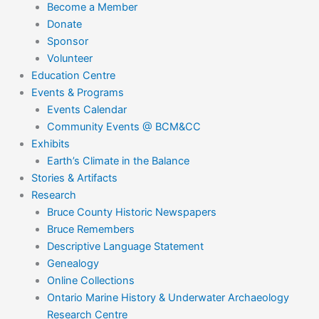
Become a Member
Donate
Sponsor
Volunteer
Education Centre
Events & Programs
Events Calendar
Community Events @ BCM&CC
Exhibits
Earth’s Climate in the Balance
Stories & Artifacts
Research
Bruce County Historic Newspapers
Bruce Remembers
Descriptive Language Statement
Genealogy
Online Collections
Ontario Marine History & Underwater Archaeology
Research Centre