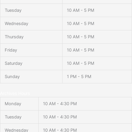
Tuesday
10 AM - 5 PM
Wednesday
10 AM - 5 PM
Thursday
10 AM - 5 PM
Friday
10 AM - 5 PM
Saturday
10 AM - 5 PM
Sunday
1 PM - 5 PM
Archives Hours
Monday
10 AM - 4:30 PM
Tuesday
10 AM - 4:30 PM
Wednesday
10 AM - 4:30 PM