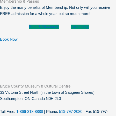
Membership & Passes
Enjoy the many benefits of Membership. Not only will you receive
FREE admission for a whole year, but so much more!
Fees & Discounts
Join Today
Book Now
Bruce County Museum & Cultural Centre​
33 Victoria Street North (in the town of Saugeen Shores)
Southampton, ON Canada N0H 2L0
Toll Free:
1-866-318-8889
| Phone:
519-797-2080
| Fax 519-797-