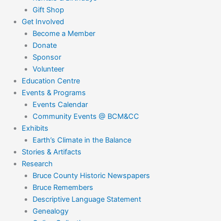
Gift Shop
Get Involved
Become a Member
Donate
Sponsor
Volunteer
Education Centre
Events & Programs
Events Calendar
Community Events @ BCM&CC
Exhibits
Earth’s Climate in the Balance
Stories & Artifacts
Research
Bruce County Historic Newspapers
Bruce Remembers
Descriptive Language Statement
Genealogy