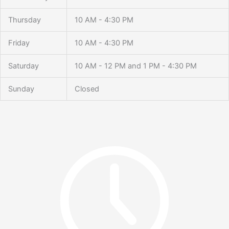
Thursday
10 AM - 4:30 PM
Friday
10 AM - 4:30 PM
Saturday
10 AM - 12 PM and 1 PM - 4:30 PM
Sunday
Closed