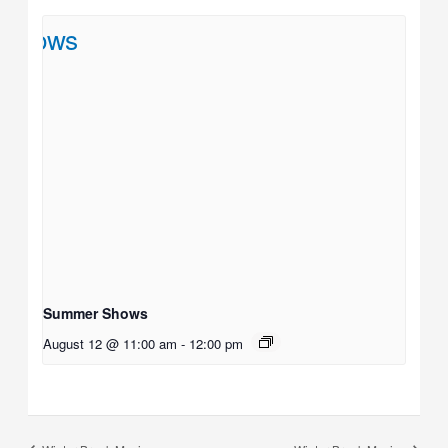
Summer Shows
August 12 @ 11:00 am
-
12:00 pm