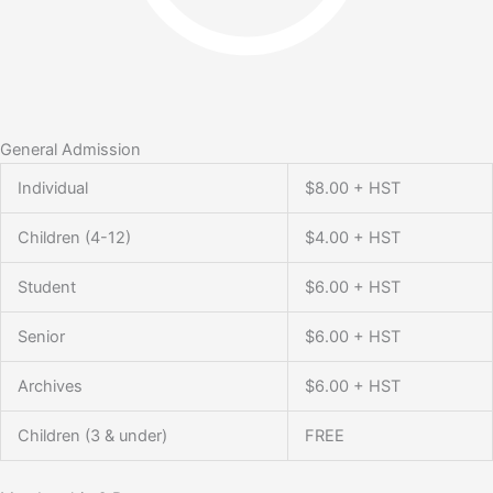
General Admission
Individual
$8.00 + HST
Children (4-12)
$4.00 + HST
Student
$6.00 + HST
Senior
$6.00 + HST
Archives
$6.00 + HST
Children (3 & under)
FREE