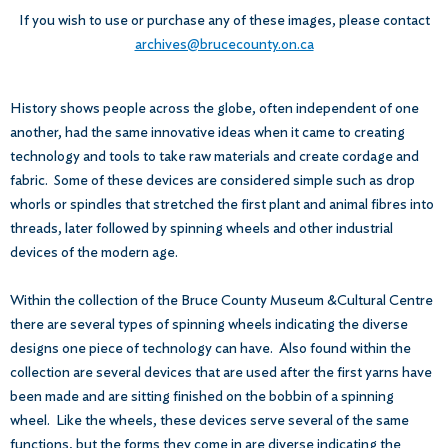
If you wish to use or purchase any of these images, please contact
archives@brucecounty.on.ca
History shows people across the globe, often independent of one
another, had the same innovative ideas when it came to creating
technology and tools to take raw materials and create cordage and
fabric. Some of these devices are considered simple such as drop
whorls or spindles that stretched the first plant and animal fibres into
threads, later followed by spinning wheels and other industrial
devices of the modern age.
Within the collection of the Bruce County Museum &Cultural Centre
there are several types of spinning wheels indicating the diverse
designs one piece of technology can have. Also found within the
collection are several devices that are used after the first yarns have
been made and are sitting finished on the bobbin of a spinning
wheel. Like the wheels, these devices serve several of the same
functions, but the forms they come in are diverse indicating the