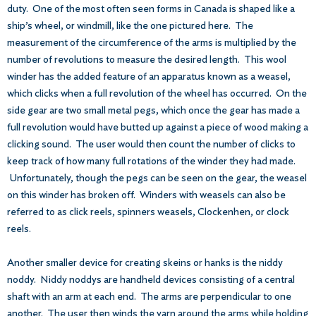
duty. One of the most often seen forms in Canada is shaped like a
ship’s wheel, or windmill, like the one pictured here. The
measurement of the circumference of the arms is multiplied by the
number of revolutions to measure the desired length. This wool
winder has the added feature of an apparatus known as a weasel,
which clicks when a full revolution of the wheel has occurred. On the
side gear are two small metal pegs, which once the gear has made a
full revolution would have butted up against a piece of wood making a
clicking sound. The user would then count the number of clicks to
keep track of how many full rotations of the winder they had made.
Unfortunately, though the pegs can be seen on the gear, the weasel
on this winder has broken off. Winders with weasels can also be
referred to as click reels, spinners weasels, Clockenhen, or clock
reels.
Another smaller device for creating skeins or hanks is the niddy
noddy. Niddy noddys are handheld devices consisting of a central
shaft with an arm at each end. The arms are perpendicular to one
another. The user then winds the yarn around the arms while holding