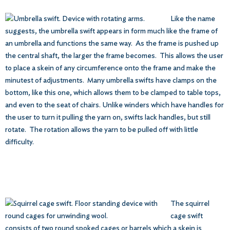
Like the name
suggests, the umbrella swift appears in form much like the frame of
an umbrella and functions the same way. As the frame is pushed up
the central shaft, the larger the frame becomes. This allows the user
to place a skein of any circumference onto the frame and make the
minutest of adjustments. Many umbrella swifts have clamps on the
bottom, like this one, which allows them to be clamped to table tops,
and even to the seat of chairs. Unlike winders which have handles for
the user to turn it pulling the yarn on, swifts lack handles, but still
rotate. The rotation allows the yarn to be pulled off with little
difficulty.
The squirrel
cage swift
consists of two round spoked cages or barrels which a skein is