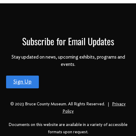
Subscribe for Email Updates
Stay updated on news, upcoming exhibits, programs and
events.
Sign Up
© 2023 Bruce County Museum. All Rights Reserved. |
Privacy
Policy
Documents on this website are available in a variety of accessible
formats upon request.