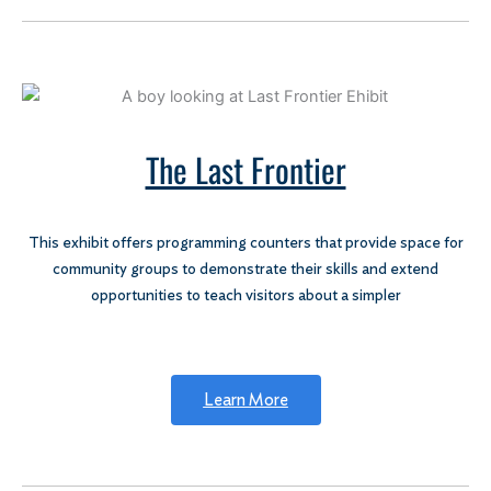
The Last Frontier
This exhibit offers programming counters that provide space for
community groups to demonstrate their skills and extend
opportunities to teach visitors about a simpler
Learn More