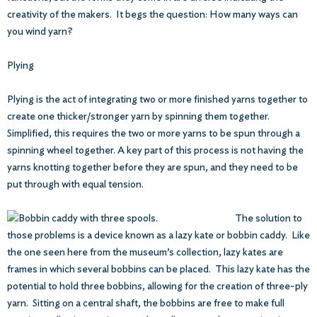
creativity of the makers. It begs the question: How many ways can
you wind yarn?
Plying
Plying is the act of integrating two or more finished yarns together to
create one thicker/stronger yarn by spinning them together.
Simplified, this requires the two or more yarns to be spun through a
spinning wheel together. A key part of this process is not having the
yarns knotting together before they are spun, and they need to be
put through with equal tension.
The solution to
those problems is a device known as a lazy kate or bobbin caddy. Like
the one seen here from the museum’s collection, lazy kates are
frames in which several bobbins can be placed. This lazy kate has the
potential to hold three bobbins, allowing for the creation of three-ply
yarn. Sitting on a central shaft, the bobbins are free to make full