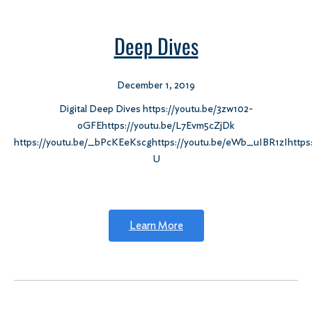
Deep Dives
December 1, 2019
Digital Deep Dives https://youtu.be/3zw102-
oGFEhttps://youtu.be/L7Evm5cZjDk
https://youtu.be/_bPcKEeKscghttps://youtu.be/eWb_uIBR1zIhttps
U
Learn More