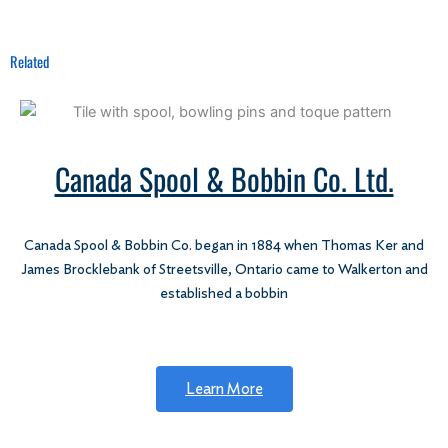
Related
Canada Spool & Bobbin Co. Ltd.
Canada Spool & Bobbin Co. began in 1884 when Thomas Ker and
James Brocklebank of Streetsville, Ontario came to Walkerton and
established a bobbin
Learn More