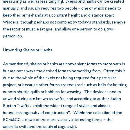
measuring as well as less tangling. Skeins and hanks can be created
manually, and usually requires two people – one of which needs to
keep their arms/hands at a constant height and distance apart.
Winders, though perhaps not complex by today’s standards, remove
the factor of muscle fatigue, and allow one person to do a two-
person job.
Unwinding Skeins or Hanks
As mentioned, skeins or hanks are convenient forms to store yarn in
but are not always the desired form to be working from. Often this is
due to the whole of the skein not being required for a particular
project, or because other forms are required such as balls for knitting
or onto shuttle quills or bobbins for weaving. The devices used to
unwind skeins are known as swifts, and according to author Judith
Buxton “swifts exhibit the widest range of styles and almost
boundless ingenuity of construction”. Within the collection of the
BCM&CC are two of the more visually interesting forms – the
umbrella swift and the squirrel cage swift.