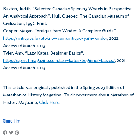
Buxton, Judith. “Selected Canadian Spinning Wheels in Perspective:
An Analytical Approach”. Hull, Quebec: The Canadian Museum of
Civilization, 1992. Print.
Cooper, Megan. “Antique Yarn Winder: A Complete Guide”.
https://antiques.lovetoknow.com/antique-yarn-winder
, 2022.
Accessed March 2023.
Tyler, Amy. “Lazy Kates: Beginner Basics”.
https://spinoffmagazine.com/lazy-kates-beginner-basics/
, 2021.
Accessed March 2023
This article was originally published in the Spring 2023 Edition of
Marathon of History Magazine. To discover more about Marathon of
History Magazine,
Click Here
.
Share this: