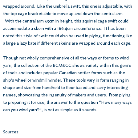
wrapped around. Like the umbrella swift, this one is adjustable, with
the top cage bracket able to move up and down the central arm.
With the central arm 53cm in height, this squirrel cage swift could
accommodate a skein with a 166.4cm circumference. It has been
noted this style of swift could also be used in plying, functioning like
a large a lazy kate if different skeins are wrapped around each cage.
Though not wholly comprehensive of all the ways or forms to wind
yarn, the collection of the BCM&CC shows variety within this genre
of tools and includes popular Canadian settler forms such as the
ship’s wheel or windmill winder. These tools vary in form ranging in
shape and size from handheld to floor based and carry interesting
names, showcasing the ingenuity of makers and users. From plying
to preparing it for use, the answer to the question “How many ways
can you wind yarn?”, is not as simple as it sounds.
Sources: