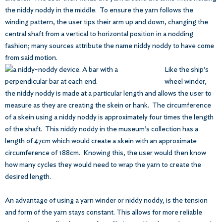
the niddy noddy in the middle. To ensure the yarn follows the
winding pattern, the user tips their arm up and down, changing the
central shaft from a vertical to horizontal position in a nodding
fashion; many sources attribute the name niddy noddy to have come
from said motion.
Like the ship’s
wheel winder,
the niddy noddy is made at a particular length and allows the user to
measure as they are creating the skein or hank. The circumference
of a skein using a niddy noddy is approximately four times the length
of the shaft. This niddy noddy in the museum’s collection has a
length of 47cm which would create a skein with an approximate
circumference of 188cm. Knowing this, the user would then know
how many cycles they would need to wrap the yarn to create the
desired length.
An advantage of using a yarn winder or niddy noddy, is the tension
and form of the yarn stays constant. This allows for more reliable