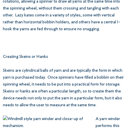
rotations, allowing a spinner to draw all yarns at the same time into
the spinning wheel, without them crossing and tangling with each
other. Lazy kates come in a variety of styles, some with vertical
rather than horizontal bobbin holders, and others have a central I-
hook the yarns are fed through to ensure no snagging.
Creating Skeins or Hanks
Skeins are cylindrical balls of yarn and are typically the form in which
yarn is purchased today. Once spinners have filled a bobbin on their
spinning wheel, it needs to be put into a practical form for storage.
Skeins or hanks are often a particular length, so to create them the
device needs not only to put the yarn in a particular form, but it also
needs to allow the user to measure at the same time.
A yarn winder
performs this