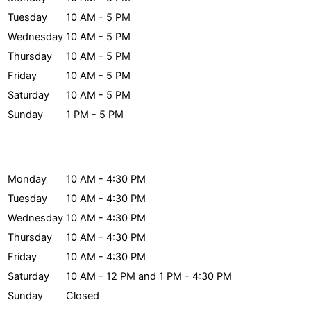
Tuesday
10 AM - 5 PM
Wednesday
10 AM - 5 PM
Thursday
10 AM - 5 PM
Friday
10 AM - 5 PM
Saturday
10 AM - 5 PM
Sunday
1 PM - 5 PM
Archives Hours
Monday
10 AM - 4:30 PM
Tuesday
10 AM - 4:30 PM
Wednesday
10 AM - 4:30 PM
Thursday
10 AM - 4:30 PM
Friday
10 AM - 4:30 PM
Saturday
10 AM - 12 PM and 1 PM - 4:30 PM
Sunday
Closed