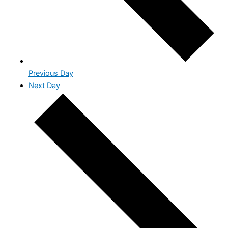
Previous Day
Next Day