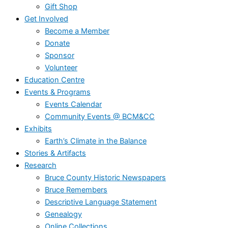
Gift Shop
Get Involved
Become a Member
Donate
Sponsor
Volunteer
Education Centre
Events & Programs
Events Calendar
Community Events @ BCM&CC
Exhibits
Earth’s Climate in the Balance
Stories & Artifacts
Research
Bruce County Historic Newspapers
Bruce Remembers
Descriptive Language Statement
Genealogy
Online Collections