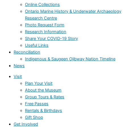
Online Collections
Ontario Marine History & Underwater Archaeology
Research Centre
Photo Request Form
Research Information
Share Your COVID-19 Story
Useful Links
Reconciliation
Indigenous & Saugeen Ojibway Nation Timeline
News
Visit
Plan Your Visit
About the Museum
Group Tours & Rates
Free Passes
Rentals & Birthdays
Gift Shop
Get Involved