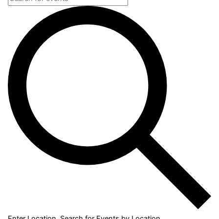
Enter Location. Search for Events by Location.