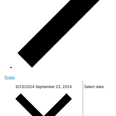
Today
9/23/2024
September 23, 2024
Select date.