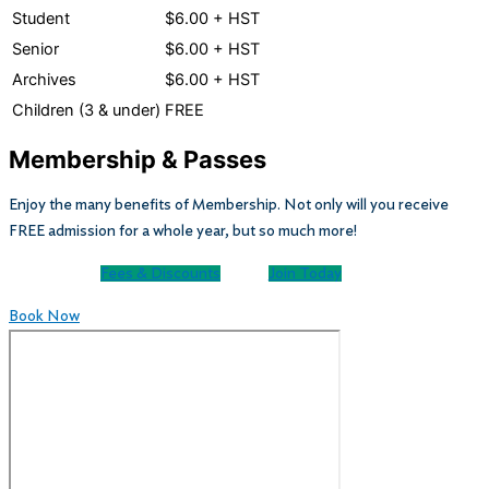
Student
$6.00 + HST
Senior
$6.00 + HST
Archives
$6.00 + HST
Children (3 & under)
FREE
Membership & Passes
Enjoy the many benefits of Membership. Not only will you receive
FREE admission for a whole year, but so much more!
Fees & Discounts
Join Today
Book Now