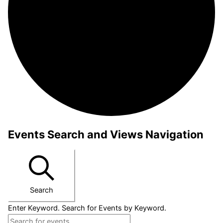
Events Search and Views Navigation
Search
Enter Keyword. Search for Events by Keyword.