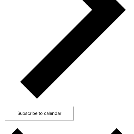
Subscribe to calendar