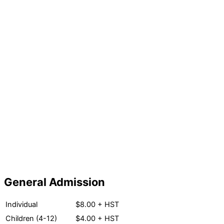
General Admission
Individual
$8.00 + HST
Children (4-12)
$4.00 + HST