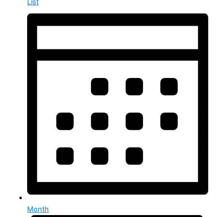
List
Month