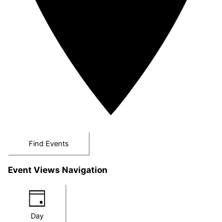
Find Events
Event Views Navigation
Day