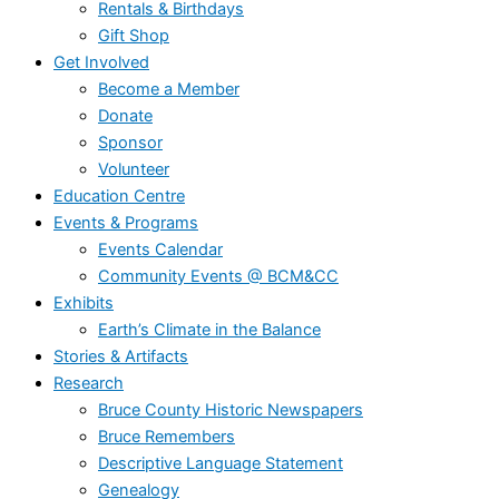
Rentals & Birthdays
Gift Shop
Get Involved
Become a Member
Donate
Sponsor
Volunteer
Education Centre
Events & Programs
Events Calendar
Community Events @ BCM&CC
Exhibits
Earth’s Climate in the Balance
Stories & Artifacts
Research
Bruce County Historic Newspapers
Bruce Remembers
Descriptive Language Statement
Genealogy