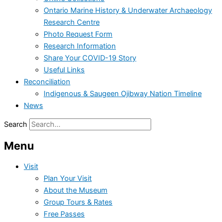
Ontario Marine History & Underwater Archaeology
Research Centre
Photo Request Form
Research Information
Share Your COVID-19 Story
Useful Links
Reconciliation
Indigenous & Saugeen Ojibway Nation Timeline
News
Search
Menu
Visit
Plan Your Visit
About the Museum
Group Tours & Rates
Free Passes