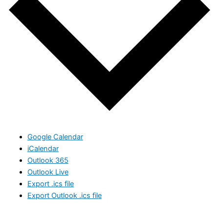
Google Calendar
iCalendar
Outlook 365
Outlook Live
Export .ics file
Export Outlook .ics file