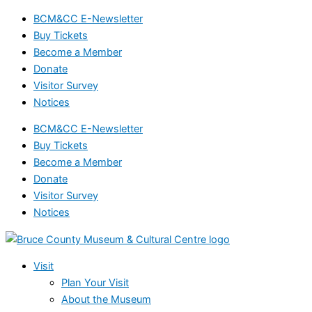
Events
Skip
BCM&CC E-Newsletter
for
to
Buy Tickets
September
content
Become a Member
23,
Donate
2024
Visitor Survey
Notices
BCM&CC E-Newsletter
Buy Tickets
Become a Member
Donate
Visitor Survey
Notices
Visit
Plan Your Visit
About the Museum