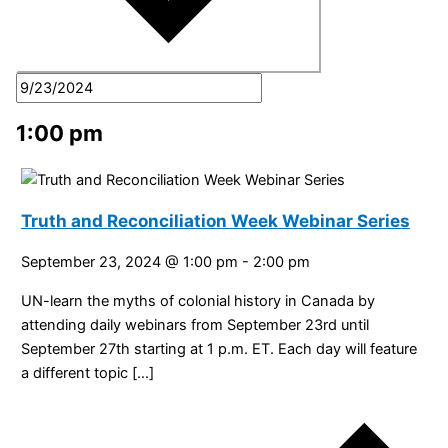
1:00 pm
Truth and Reconciliation Week Webinar Series
September 23, 2024 @ 1:00 pm
-
2:00 pm
UN-learn the myths of colonial history in Canada by
attending daily webinars from September 23rd until
September 27th starting at 1 p.m. ET. Each day will feature
a different topic […]