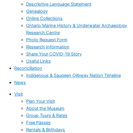
Descriptive Language Statement
Genealogy
Online Collections
Ontario Marine History & Underwater Archaeology
Research Centre
Photo Request Form
Research Information
Share Your COVID-19 Story
Useful Links
Reconciliation
Indigenous & Saugeen Ojibway Nation Timeline
News
Visit
Plan Your Visit
About the Museum
Group Tours & Rates
Free Passes
Rentals & Birthdays