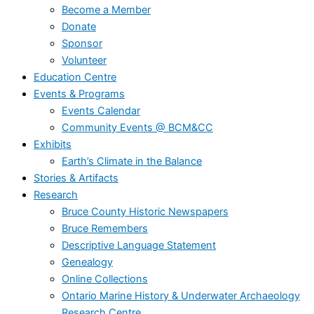
Become a Member
Donate
Sponsor
Volunteer
Education Centre
Events & Programs
Events Calendar
Community Events @ BCM&CC
Exhibits
Earth’s Climate in the Balance
Stories & Artifacts
Research
Bruce County Historic Newspapers
Bruce Remembers
Descriptive Language Statement
Genealogy
Online Collections
Ontario Marine History & Underwater Archaeology
Research Centre