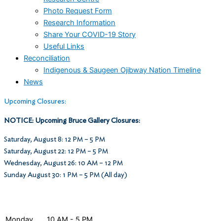
Photo Request Form
Research Information
Share Your COVID-19 Story
Useful Links
Reconciliation
Indigenous & Saugeen Ojibway Nation Timeline
News
Upcoming Closures:
NOTICE: Upcoming Bruce Gallery Closures:
Saturday, August 8: 12 PM – 5 PM
Saturday, August 22: 12 PM – 5 PM
Wednesday, August 26: 10 AM – 12 PM
Sunday August 30: 1 PM – 5 PM (All day)
Museum Hours
Monday
10 AM - 5 PM