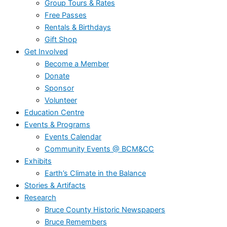
Group Tours & Rates
Free Passes
Rentals & Birthdays
Gift Shop
Get Involved
Become a Member
Donate
Sponsor
Volunteer
Education Centre
Events & Programs
Events Calendar
Community Events @ BCM&CC
Exhibits
Earth’s Climate in the Balance
Stories & Artifacts
Research
Bruce County Historic Newspapers
Bruce Remembers