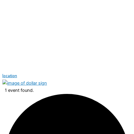
location
1 event found.