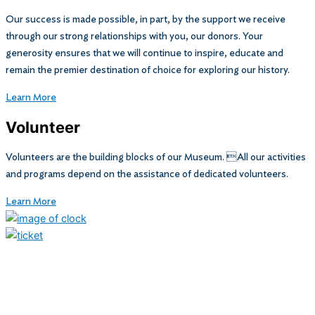
Our success is made possible, in part, by the support we receive
through our strong relationships with you, our donors. Your
generosity ensures that we will continue to inspire, educate and
remain the premier destination of choice for exploring our history.
Learn More
Volunteer
Volunteers are the building blocks of our Museum. All our activities
and programs depend on the assistance of dedicated volunteers.
Learn More