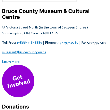
Bruce County Museum & Cultural
Centre​
33 Victoria Street North (in the town of Saugeen Shores)
Southampton, ON Canada N0H 2L0
Toll Free:
1-866-318-8889
| Phone:
519-797-2080
| Fax 519-797-2191
museum@brucecounty.on.ca
Learn More
Donations