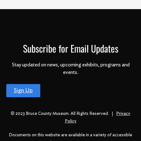
Subscribe for Email Updates
Stay updated on news, upcoming exhibits, programs and
events.
Sign Up
© 2023 Bruce County Museum. All Rights Reserved. |
Privacy
Policy
Documents on this website are available in a variety of accessible