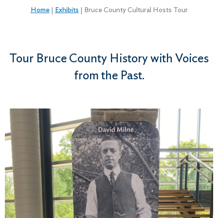
Home
|
Exhibits
|
Bruce County Cultural Hosts Tour
Tour Bruce County History with Voices
from the Past.