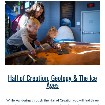
Hall of Creation, Geology & The Ice
Ages
While wandering through the Hall of Creation you will find three