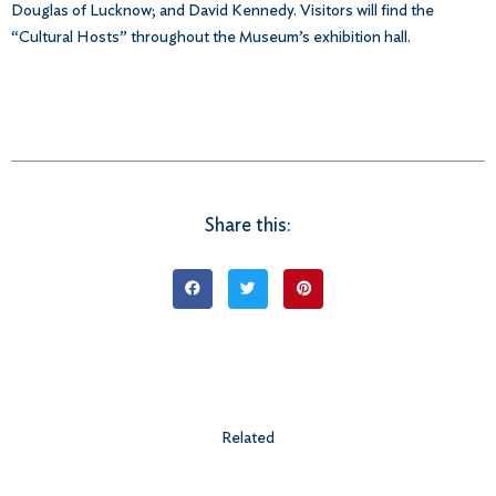
Douglas of Lucknow; and David Kennedy. Visitors will find the
“Cultural Hosts” throughout the Museum’s exhibition hall.
Share this:
Related