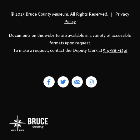
© 2023 Bruce County Museum. All Rights Reserved. |
Privacy
Policy
Documents on this website are available in a variety of accessible
formats upon request.
To make a request, contact the Deputy Clerk at
519-881-1291
F
T
T
I
a
w
r
n
c
i
i
s
e
t
p
t
b
t
a
a
o
e
d
g
o
r
v
r
k
i
a
-
s
m
f
o
r