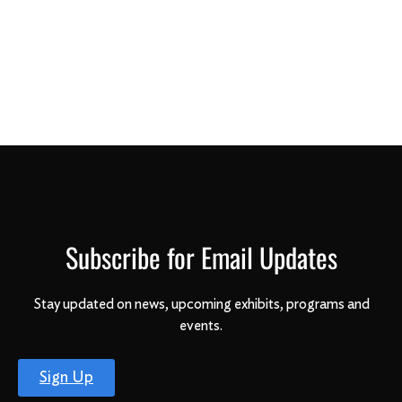
Subscribe for Email Updates
Stay updated on news, upcoming exhibits, programs and
events.
Sign Up