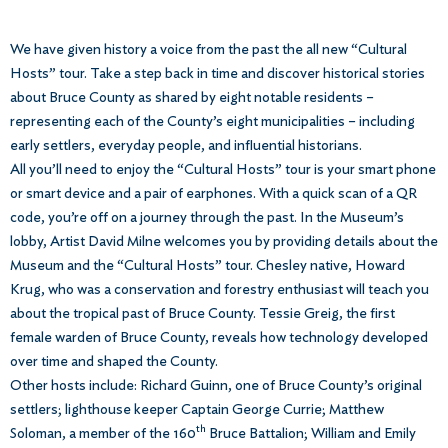
We have given history a voice from the past the all new “Cultural
Hosts” tour. Take a step back in time and discover historical stories
about Bruce County as shared by eight notable residents –
representing each of the County’s eight municipalities – including
early settlers, everyday people, and influential historians.
All you’ll need to enjoy the “Cultural Hosts” tour is your smart phone
or smart device and a pair of earphones. With a quick scan of a QR
code, you’re off on a journey through the past. In the Museum’s
lobby, Artist David Milne welcomes you by providing details about the
Museum and the “Cultural Hosts” tour. Chesley native, Howard
Krug, who was a conservation and forestry enthusiast will teach you
about the tropical past of Bruce County. Tessie Greig, the first
female warden of Bruce County, reveals how technology developed
over time and shaped the County.
Other hosts include: Richard Guinn, one of Bruce County’s original
settlers; lighthouse keeper Captain George Currie; Matthew
th
Soloman, a member of the 160
Bruce Battalion; William and Emily