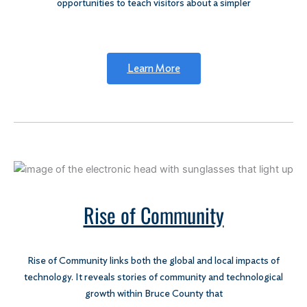
opportunities to teach visitors about a simpler
Learn More
Rise of Community
Rise of Community links both the global and local impacts of
technology. It reveals stories of community and technological
growth within Bruce County that