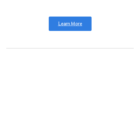
Learn More