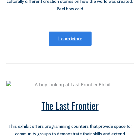
culturally different creation stories on how the world was created.
Feel how cold
Learn More
The Last Frontier
This exhibit offers programming counters that provide space for
community groups to demonstrate their skills and extend