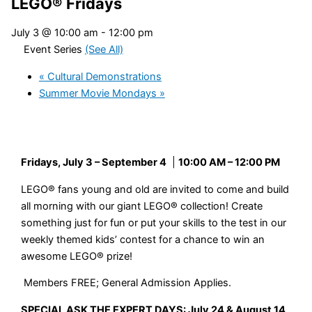
LEGO® Fridays
July 3 @ 10:00 am
-
12:00 pm
Event Series
(See All)
«
Cultural Demonstrations
Summer Movie Mondays
»
Fridays, July 3 – September 4
|
10:00 AM – 12:00 PM
LEGO
®
fans young and old are invited to come and build
all morning with our giant LEGO
®
collection! Create
something just for fun or put your skills to the test in our
weekly themed kids’ contest for a chance to win an
awesome LEGO
®
prize!
Members FREE; General Admission Applies.
SPECIAL ASK THE EXPERT DAYS: July 24 & August 14