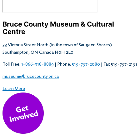
Bruce County Museum & Cultural
Centre​
33 Victoria Street North (in the town of Saugeen Shores)
Southampton, ON Canada N0H 2L0
Toll Free:
1-866-318-8889
| Phone:
519-797-2080
| Fax 519-797-2191
museum@brucecounty.on.ca
Learn More