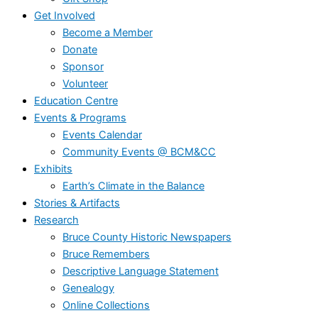
Get Involved
Become a Member
Donate
Sponsor
Volunteer
Education Centre
Events & Programs
Events Calendar
Community Events @ BCM&CC
Exhibits
Earth’s Climate in the Balance
Stories & Artifacts
Research
Bruce County Historic Newspapers
Bruce Remembers
Descriptive Language Statement
Genealogy
Online Collections