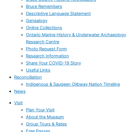
Bruce Remembers
Descriptive Language Statement
Genealogy
Online Collections
Ontario Marine History & Underwater Archaeology
Research Centre
Photo Request Form
Research Information
Share Your COVID-19 Story
Useful Links
Reconciliation
Indigenous & Saugeen Ojibway Nation Timeline
News
Visit
Plan Your Visit
About the Museum
Group Tours & Rates
Free Passes