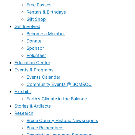
Free Passes
Rentals & Birthdays
Gift Shop
Get Involved
Become a Member
Donate
Sponsor
Volunteer
Education Centre
Events & Programs
Events Calendar
Community Events @ BCM&CC
Exhibits
Earth’s Climate in the Balance
Stories & Artifacts
Research
Bruce County Historic Newspapers
Bruce Remembers
Descriptive Language Statement