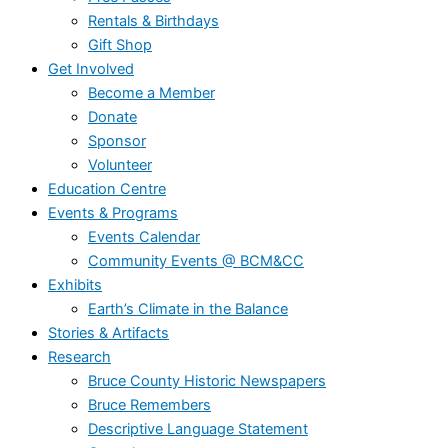
Rentals & Birthdays
Gift Shop
Get Involved
Become a Member
Donate
Sponsor
Volunteer
Education Centre
Events & Programs
Events Calendar
Community Events @ BCM&CC
Exhibits
Earth’s Climate in the Balance
Stories & Artifacts
Research
Bruce County Historic Newspapers
Bruce Remembers
Descriptive Language Statement