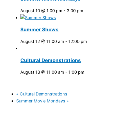
August 10 @ 1:00 pm
-
3:00 pm
Summer Shows
August 12 @ 11:00 am
-
12:00 pm
Cultural Demonstrations
August 13 @ 11:00 am
-
1:00 pm
«
Cultural Demonstrations
Summer Movie Mondays
»