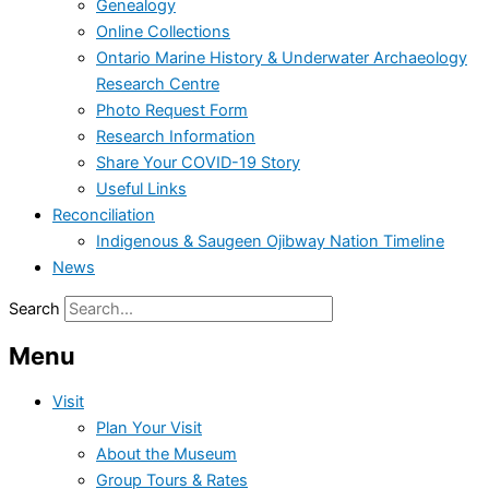
Genealogy
Online Collections
Ontario Marine History & Underwater Archaeology
Research Centre
Photo Request Form
Research Information
Share Your COVID-19 Story
Useful Links
Reconciliation
Indigenous & Saugeen Ojibway Nation Timeline
News
Search
Menu
Visit
Plan Your Visit
About the Museum
Group Tours & Rates