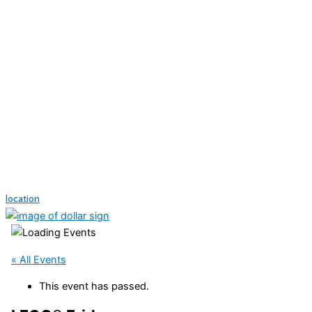
location
« All Events
This event has passed.