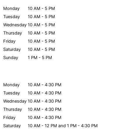
Monday
10 AM - 5 PM
Tuesday
10 AM - 5 PM
Wednesday
10 AM - 5 PM
Thursday
10 AM - 5 PM
Friday
10 AM - 5 PM
Saturday
10 AM - 5 PM
Sunday
1 PM - 5 PM
Archives Hours
Monday
10 AM - 4:30 PM
Tuesday
10 AM - 4:30 PM
Wednesday
10 AM - 4:30 PM
Thursday
10 AM - 4:30 PM
Friday
10 AM - 4:30 PM
Saturday
10 AM - 12 PM and 1 PM - 4:30 PM