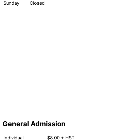
Sunday
Closed
General Admission
Individual
$8.00 + HST