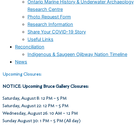
Ontario Marine History & Underwater Archaeology
Research Centre
Photo Request Form
Research Information
Share Your COVID-19 Story
Useful Links
Reconciliation
Indigenous & Saugeen Ojibway Nation Timeline
News
Upcoming Closures:
NOTICE: Upcoming Bruce Gallery Closures:
Saturday, August 8: 12 PM – 5 PM
Saturday, August 22: 12 PM – 5 PM
Wednesday, August 26: 10 AM – 12 PM
Sunday August 30: 1 PM – 5 PM (All day)
Museum Hours