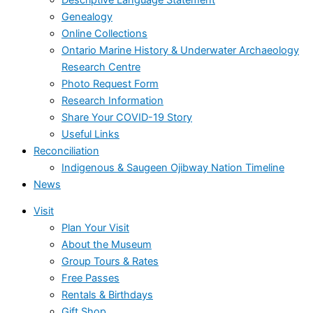
Genealogy
Online Collections
Ontario Marine History & Underwater Archaeology
Research Centre
Photo Request Form
Research Information
Share Your COVID-19 Story
Useful Links
Reconciliation
Indigenous & Saugeen Ojibway Nation Timeline
News
Visit
Plan Your Visit
About the Museum
Group Tours & Rates
Free Passes
Rentals & Birthdays
Gift Shop