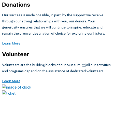
Donations
Our success is made possible, in part, by the support we receive
through our strong relationships with you, our donors. Your
generosity ensures that we will continue to inspire, educate and
remain the premier destination of choice for exploring our history.
Learn More
Volunteer
Volunteers are the building blocks of our Museum. All our activities
and programs depend on the assistance of dedicated volunteers.
Learn More