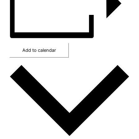
Add to calendar