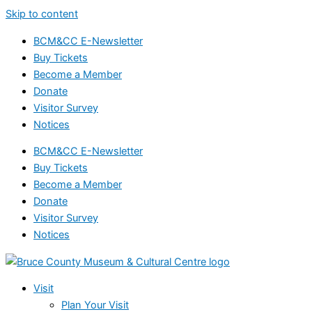
Skip to content
BCM&CC E-Newsletter
Buy Tickets
Become a Member
Donate
Visitor Survey
Notices
BCM&CC E-Newsletter
Buy Tickets
Become a Member
Donate
Visitor Survey
Notices
Visit
Plan Your Visit