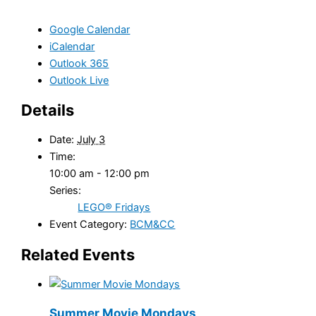
Google Calendar
iCalendar
Outlook 365
Outlook Live
Details
Date:
July 3
Time:
10:00 am - 12:00 pm
Series:
LEGO® Fridays
Event Category:
BCM&CC
Related Events
Summer Movie Mondays