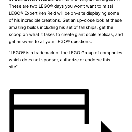
These are two LEGO
®
days you won’t want to miss!
LEGO
®
Expert Ken Reid will be on-site displaying some
of his incredible creations. Get an up-close look at these
amazing builds including his set of tall ships, get the
scoop on what it takes to create giant scale replicas, and
get answers to all your LEGO
®
questions.
“LEGO® is a trademark of the LEGO Group of companies
which does not sponsor, authorize or endorse this
site”
.