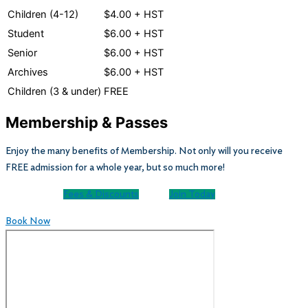
Children (4-12)
$4.00 + HST
Student
$6.00 + HST
Senior
$6.00 + HST
Archives
$6.00 + HST
Children (3 & under)
FREE
Membership & Passes
Enjoy the many benefits of Membership. Not only will you receive
FREE admission for a whole year, but so much more!
Fees & Discounts
Join Today
Book Now