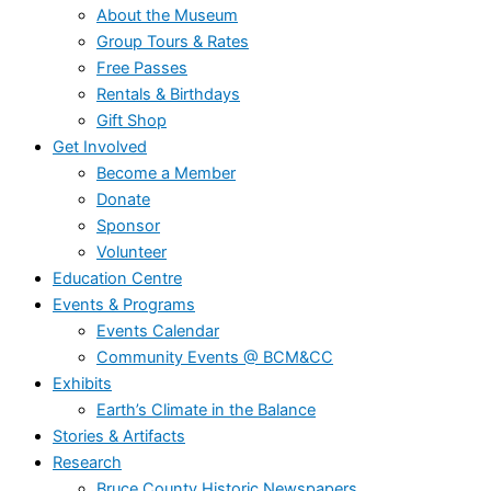
About the Museum
Group Tours & Rates
Free Passes
Rentals & Birthdays
Gift Shop
Get Involved
Become a Member
Donate
Sponsor
Volunteer
Education Centre
Events & Programs
Events Calendar
Community Events @ BCM&CC
Exhibits
Earth’s Climate in the Balance
Stories & Artifacts
Research
Bruce County Historic Newspapers