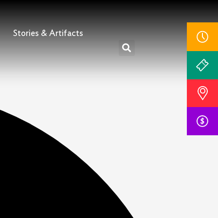
Stories & Artifacts