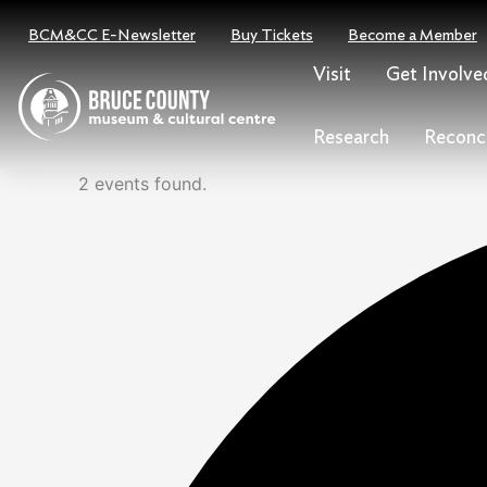
Skip
Events
BCM&CC E-Newsletter
Buy Tickets
Become a Member
to
for
content
July
Visit
Get Involve
3,
2024
Research
Reconci
2 events found.