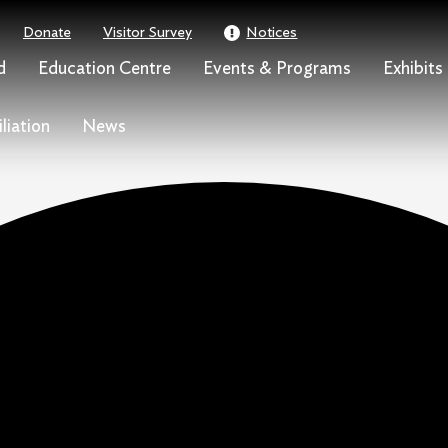
Donate
Visitor Survey
Notices
d
Education Centre
Events & Programs
Exhibits
liation
News