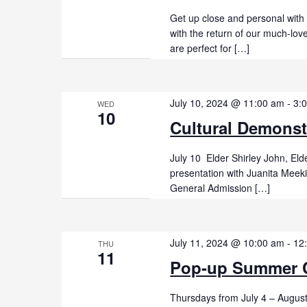
Get up close and personal with
with the return of our much-lo
are perfect for […]
July 10, 2024 @ 11:00 am
-
3:
WED
10
Cultural Demonst
July 10 Elder Shirley John, El
presentation with Juanita Mee
General Admission […]
July 11, 2024 @ 10:00 am
-
12
THU
11
Pop-up Summer C
Thursdays from July 4 – Augus