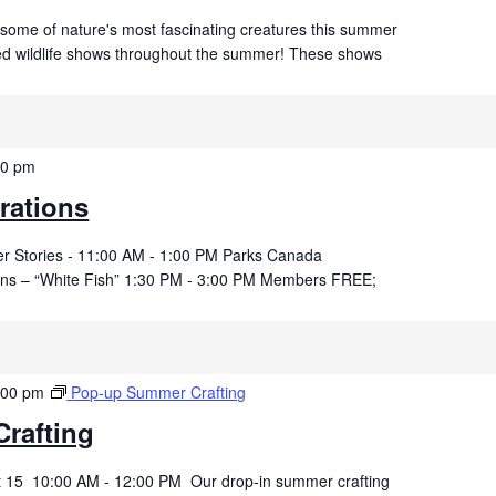
 some of nature's most fascinating creatures this summer
ved wildlife shows throughout the summer! These shows
00 pm
rations
der Stories - 11:00 AM - 1:00 PM Parks Canada
kins – “White Fish” 1:30 PM - 3:00 PM Members FREE;
:00 pm
Pop-up Summer Crafting
rafting
t 15 10:00 AM - 12:00 PM Our drop-in summer crafting