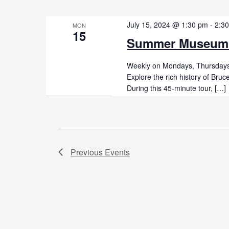
July 15, 2024 @ 1:30 pm
-
2:3
MON
15
Summer Museum
Weekly on Mondays, Thursdays,
Explore the rich history of Br
During this 45-minute tour, […]
Previous
Events