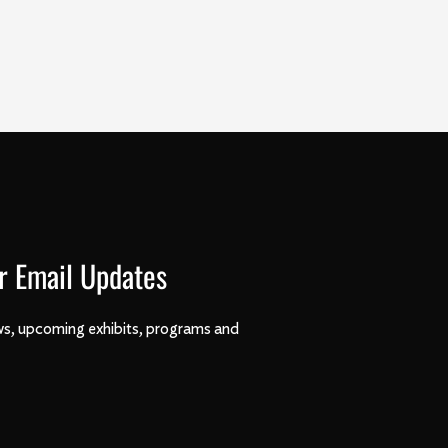
r Email Updates
s, upcoming exhibits, programs and