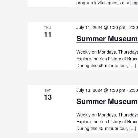
program invites guests of all ag
July 11, 2024 @ 1:30 pm
-
2:3
THU
11
Summer Museum
Weekly on Mondays, Thursdays,
Explore the rich history of Br
During this 45-minute tour, […]
July 13, 2024 @ 1:30 pm
-
2:3
SAT
13
Summer Museum
Weekly on Mondays, Thursdays,
Explore the rich history of Br
During this 45-minute tour, […]