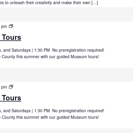
es to unleash their creativity and make their own […]
Summer
0 pm
Museum
 Tours
Tours
 and Saturdays | 1:30 PM No preregistration required!
uce County this summer with our guided Museum tours!
Summer
0 pm
Museum
 Tours
Tours
 and Saturdays | 1:30 PM No preregistration required!
uce County this summer with our guided Museum tours!