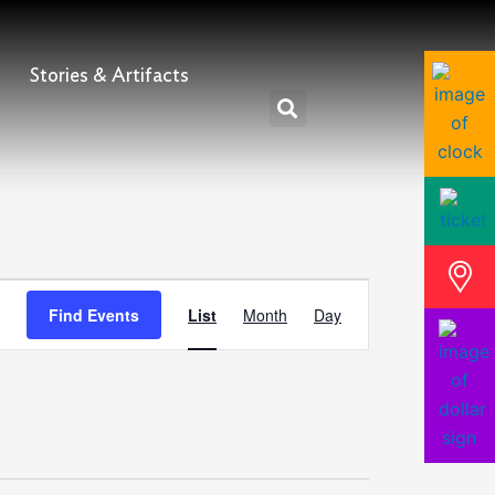
Stories & Artifacts
Event
Find Events
List
Month
Day
Views
Navigation