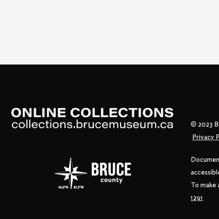
© 2023 B
Privacy P
Documents
accessibl
To make a
1291