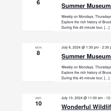
6
Summer Museum
Weekly on Mondays, Thursdays,
Explore the rich history of Br
During this 45-minute tour, […]
July 8, 2024 @ 1:30 pm
-
2:30
MON
8
Summer Museum
Weekly on Mondays, Thursdays,
Explore the rich history of Br
During this 45-minute tour, […]
July 10, 2024 @ 11:00 am
-
12
WED
10
Wonderful Wildli