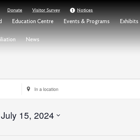
Donate
Visitor Survey
Notices
d
Education Centre
Events & Programs
Exhibits
liation
News
Enter
Location.
Search
for
 
July 15, 2024
Events
by
Location.