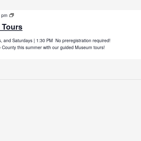
Summer
0 pm
Museum
 Tours
Tours
 and Saturdays | 1:30 PM No preregistration required!
uce County this summer with our guided Museum tours!