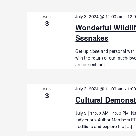
July 3, 2024 @ 11:00 am
-
12:
WED
3
Wonderful Wildli
Sssnakes
Get up close and personal with
with the return of our much-lo
are perfect for […]
July 3, 2024 @ 11:00 am
-
1:0
WED
3
Cultural Demonst
July 3 | 11:00 AM - 1:00 PM Na
Indigenous Author Members FRE
traditions and explore the […]