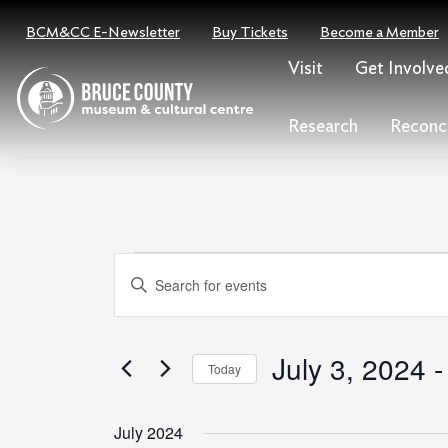
Skip
BCM&CC E-Newsletter
Buy Tickets
Become a Member
to
content
Visit
Get Involve
Research
Reconci
Events
Events
Enter
Search
Keyword.
and
Search
Views
for
July 3, 2024
 -
Today
Navigation
Events
Select
by
date.
July 2024
Keyword.