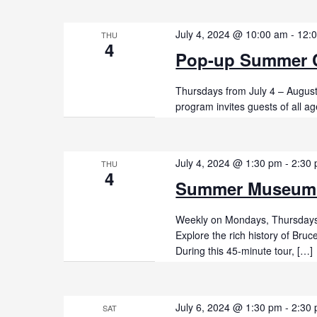
July 4, 2024 @ 10:00 am
-
12:
THU
4
Pop-up Summer C
Thursdays from July 4 – Augus
program invites guests of all ag
July 4, 2024 @ 1:30 pm
-
2:30
THU
4
Summer Museum
Weekly on Mondays, Thursdays,
Explore the rich history of Br
During this 45-minute tour, […]
July 6, 2024 @ 1:30 pm
-
2:30
SAT