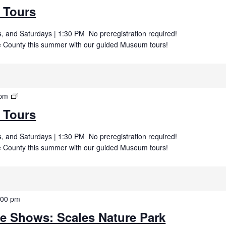
Museum
 Tours
Tours
 and Saturdays | 1:30 PM No preregistration required!
uce County this summer with our guided Museum tours!
Summer
 pm
Museum
 Tours
Tours
 and Saturdays | 1:30 PM No preregistration required!
uce County this summer with our guided Museum tours!
:00 pm
fe Shows: Scales Nature Park