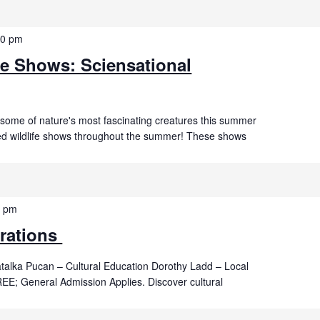
00 pm
fe Shows: Sciensational
 some of nature's most fascinating creatures this summer
ved wildlife shows throughout the summer! These shows
0 pm
rations
talka Pucan – Cultural Education Dorothy Ladd – Local
E; General Admission Applies. Discover cultural