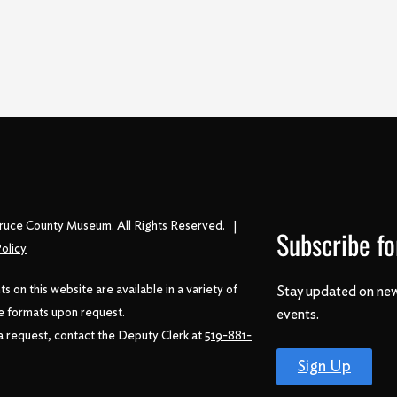
ruce County Museum. All Rights Reserved. |
Subscribe fo
olicy
 on this website are available in a variety of
Stay updated on new
e formats upon request.
events.
 request, contact the Deputy Clerk at
519-881-
Sign Up