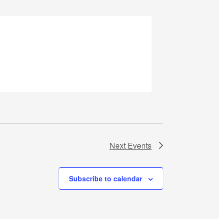
Next
Events
Subscribe to calendar