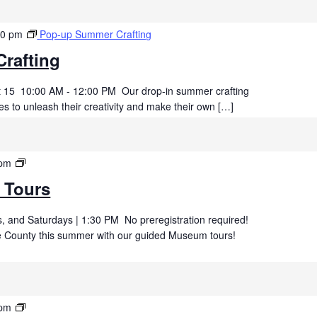
00 pm
Pop-up Summer Crafting
rafting
t 15 10:00 AM - 12:00 PM Our drop-in summer crafting
es to unleash their creativity and make their own […]
Summer
 pm
Museum
 Tours
Tours
 and Saturdays | 1:30 PM No preregistration required!
uce County this summer with our guided Museum tours!
Summer
 pm